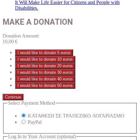
It Will Make Life Easier for Citizens and People with
Disabilities.
MAKE A DONATION
Donation Amount:
10,00
€
I would like to donate 5 euros
I would like to donate 10 euros
I would like to donate 20 euros
I would like to donate 30 euros
I would like to donate 40 euros
I would like to donate 50 euros
Continue
Select Payment Method
ΚΑΤΑΘΕΣΗ ΣΕ ΤΡΑΠΕΖΙΚΟ ΛΟΓΑΡΙΑΣΜΟ
PayPal
Log In to Your Account
(optional)