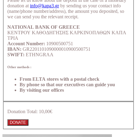
Please let us know about the deposit in the case of a monetary
donation at
info@kapa3.gr
by sending us your contact info
(name/phone number/address), the amount you deposited, so
we can send you the relevant receipt.
NATIONAL BANK OF GREECE
ΚΕΝΤΡΟΥ ΚΑΘΟΔΗΓΗΣΗΣ ΚΑΡΚΙΝΟΠΑΘΩΝ ΚΑΠΑ
ΤΡΙΑ
Account Number:
10900500751
IBAN:
GR2201101090000010900500751
SWIFT:
ETHNGRAA
Other methods :
From ELTA stores with a postal check
By phone so that our executives can guide you
By visiting our offices
Donation Total:
10,00€