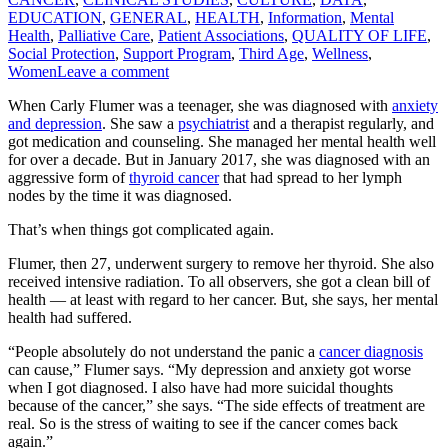
EDUCATION
,
GENERAL
,
HEALTH
,
Information
,
Mental
Health
,
Palliative Care
,
Patient Associations
,
QUALITY OF LIFE
,
Social Protection
,
Support Program
,
Third Age
,
Wellness
,
Women
Leave a comment
When Carly Flumer was a teenager, she was diagnosed with
anxiety
and depression
. She saw a
psychiatrist
and a therapist regularly, and
got medication and counseling. She managed her mental health well
for over a decade. But in January 2017, she was diagnosed with an
aggressive form of
thyroid cancer
that had spread to her lymph
nodes by the time it was diagnosed.
That’s when things got complicated again.
Flumer, then 27, underwent surgery to remove her thyroid. She also
received intensive radiation. To all observers, she got a clean bill of
health — at least with regard to her cancer. But, she says, her mental
health had suffered.
“People absolutely do not understand the panic a
cancer diagnosis
can cause,” Flumer says. “My depression and anxiety got worse
when I got diagnosed. I also have had more suicidal thoughts
because of the cancer,” she says. “The side effects of treatment are
real. So is the stress of waiting to see if the cancer comes back
again.”