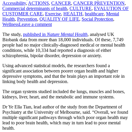
Accessibility
,
ACTIONS
,
CANCER
,
CANCER PREVENTION
,
Commercial determinants of health
,
CULTURE
,
EVALUTION OF
CUSTOMER CARE
,
Exercise
,
HEALTH
,
healthcare
,
Mental
Health
,
Prevention
,
QUALITY OF LIFE
,
Social Protection
,
Wellness
Leave a comment
The study,
published in
Nature Mental Health
, analysed UK
Biobank data from more than 18,000 individuals. Of these, 7,749
people had no major clinically-diagnosed medical or mental health
conditions, while 10,334 had reported a diagnosis of either
schizophrenia, bipolar disorder, depression or anxiety.
Using advanced statistical models, the researchers found a
significant association between poorer organ health and higher
depressive symptoms, and that the brain plays an important role in
linking body health and depression.
The organ systems studied included the lungs, muscles and bones,
kidneys, liver, heart, and the metabolic and immune systems.
Dr Ye Ella Tian, lead author of the study from the Department of
Psychiatry at the University of Melbourne, said. “Overall, we found
multiple significant pathways through which poor organ health may
lead to poor brain health, which may in turn lead to poor mental
health.