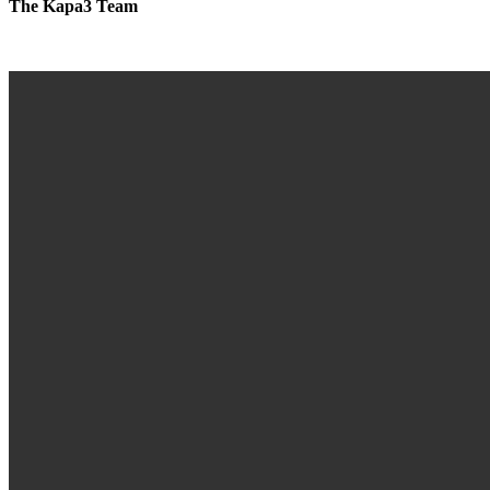
The Kapa3 Team