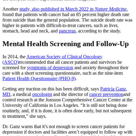
Another
study, also published in March 2022 in
Nature Medicine
,
found that patients with cancer had an 85 percent higher death rate
from suicide than the general population. The suicide death rate was
higher in patients with difficult-to-treat cancers, such as liver,
stomach, head and neck, and
pancreas
, according to the study.
Mental Health Screening and Follow-Up
In 2014, the
American Society of Clinical Oncology
(ASCO)
recommended that all cancer patients and survivors be
screened for
symptoms of depression
and anxiety throughout their
care with a short screening questionnaire, such as the nine-item
Patient Health Questionnaire (PHQ-9)
.
Getting any traction on this has been difficult, says
Patricia Ganz,
MD
, a medical
oncologist
and the director of
cancer prevention
and
control research at the Jonsson Comprehensive Cancer Center at the
University of California in Los Angeles. “It is still not being done
routinely, and, if it is done, it is often done early, but not subsequent
to treatment,” she says.
Dr. Ganz warns that it’s not enough to screen cancer patients for
depression if doctors and facilities aren’t equipped to follow up with