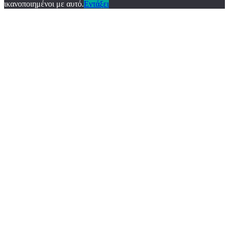
ικανοποιημένοι με αυτό.
Εντάξει