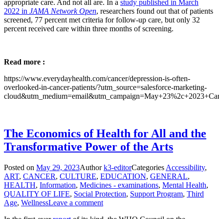
appropriate care. And not all are. In a
study published in March
2022 in
JAMA Network Open
, researchers found out that of patients
screened, 77 percent met criteria for follow-up care, but only 32
percent received care within three months of screening.
Read more :
https://www.everydayhealth.com/cancer/depression-is-often-
overlooked-in-cancer-patients/?utm_source=salesforce-marketing-
cloud&utm_medium=email&utm_campaign=May+23%2c+2023+Canc
The Economics of Health for All and the
Transformative Power of the Arts
Posted on
May 29, 2023
Author
k3-editor
Categories
Accessibility
,
ART
,
CANCER
,
CULTURE
,
EDUCATION
,
GENERAL
,
HEALTH
,
Information
,
Medicines - examinations
,
Mental Health
,
QUALITY OF LIFE
,
Social Protection
,
Support Program
,
Third
Age
,
Wellness
Leave a comment