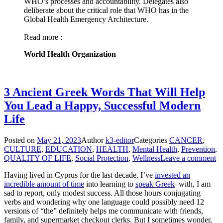
WHO’s processes and accountability. Delegates also
deliberate about the critical role that WHO has in the
Global Health Emergency Architecture.
Read more :
World Health Organization
3 Ancient Greek Words That Will Help
You Lead a Happy, Successful Modern
Life
Posted on
May 21, 2023
Author
k3-editor
Categories
CANCER
,
CULTURE
,
EDUCATION
,
HEALTH
,
Mental Health
,
Prevention
,
QUALITY OF LIFE
,
Social Protection
,
Wellness
Leave a comment
Having lived in Cyprus for the last decade, I’ve
invested an
incredible amount of time
into learning to
speak Greek
–with, I am
sad to report, only modest success. All those hours conjugating
verbs and wondering why one language could possibly need 12
versions of “the” definitely helps me communicate with friends,
family, and supermarket checkout clerks. But I sometimes wonder,