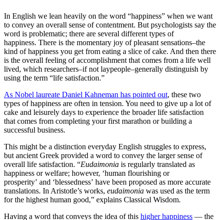
In English we lean heavily on the word “happiness” when we want
to convey an overall sense of contentment. But psychologists say the
word is problematic; there are several different types of
happiness. There is the momentary joy of pleasant sensations–the
kind of happiness you get from eating a slice of cake. And then there
is the overall feeling of accomplishment that comes from a life well
lived, which researchers–if not laypeople–generally distinguish by
using the term “life satisfaction.”
As Nobel laureate Daniel Kahneman has pointed out
, these two
types of happiness are often in tension. You need to give up a lot of
cake and leisurely days to experience the broader life satisfaction
that comes from completing your first marathon or building a
successful business.
This might be a distinction everyday English struggles to express,
but ancient Greek provided a word to convey the larger sense of
overall life satisfaction. “
Eudaimonia
is regularly translated as
happiness or welfare; however, ‘human flourishing or
prosperity’ and ‘blessedness’ have been proposed as more accurate
translations. In Aristotle’s works,
eudaimonia
was used as the term
for the highest human good,” explains Classical Wisdom.
Having a word that conveys the idea of this
higher happiness
— the