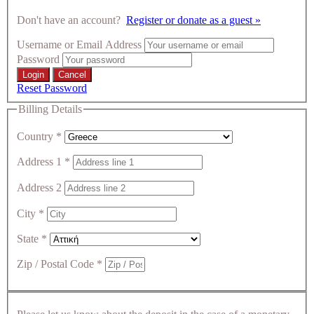
Don't have an account?
Register or donate as a guest »
Username or Email Address
Password
Reset Password
Billing Details
Country
*
Address 1
*
Address 2
City
*
State
*
Zip / Postal Code
*