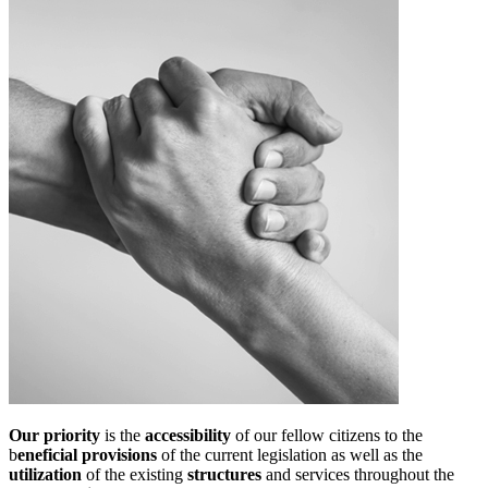
Our priority
is the
accessibility
of our fellow citizens to the
b
eneficial provisions
of the current legislation as well as the
utilization
of the existing
structures
and services throughout the