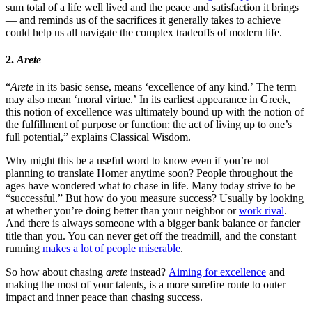
sum total of a life well lived and the peace and satisfaction it brings
— and reminds us of the sacrifices it generally takes to achieve
could help us all navigate the complex tradeoffs of modern life.
2.
Arete
“
Arete
in its basic sense, means ‘excellence of any kind.’ The term
may also mean ‘moral virtue.’ In its earliest appearance in Greek,
this notion of excellence was ultimately bound up with the notion of
the fulfillment of purpose or function: the act of living up to one’s
full potential,” explains Classical Wisdom.
Why might this be a useful word to know even if you’re not
planning to translate Homer anytime soon? People throughout the
ages have wondered what to chase in life. Many today strive to be
“successful.” But how do you measure success? Usually by looking
at whether you’re doing better than your neighbor or
work rival
.
And there is always someone with a bigger bank balance or fancier
title than you. You can never get off the treadmill, and the constant
running
makes a lot of people miserable
.
So how about chasing
arete
instead?
Aiming for excellence
and
making the most of your talents, is a more surefire route to outer
impact and inner peace than chasing success.