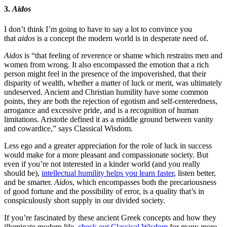
3.
Aidos
I don’t think I’m going to have to say a lot to convince you
that
aidos
is a concept the modern world is in desperate need of.
Aidos
is “that feeling of reverence or shame which restrains men and
women from wrong. It also encompassed the emotion that a rich
person might feel in the presence of the impoverished, that their
disparity of wealth, whether a matter of luck or merit, was ultimately
undeserved. Ancient and Christian humility have some common
points, they are both the rejection of egotism and self-centeredness,
arrogance and excessive pride, and is a recognition of human
limitations. Aristotle defined it as a middle ground between vanity
and cowardice,” says Classical Wisdom.
Less ego and a greater appreciation for the role of luck in success
would make for a more pleasant and compassionate society. But
even if you’re not interested in a kinder world (and you really
should be),
intellectual humility helps you learn faster
, listen better,
and be smarter.
Aidos
, which encompasses both the precariousness
of good fortune and the possibility of error, is a quality that’s in
conspiculously short supply in our divided society.
If you’re fascinated by these ancient Greek concepts and how they
illuminate modern life,
check out Classical Wisdom
for many more.