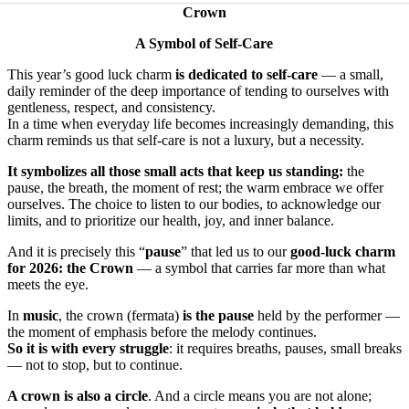
Crown
A Symbol of Self-Care
This year’s good luck charm
is dedicated to self-care
— a small,
daily reminder of the deep importance of tending to ourselves with
gentleness, respect, and consistency.
In a time when everyday life becomes increasingly demanding, this
charm reminds us that self-care is not a luxury, but a necessity.
It symbolizes all those small acts that keep us standing:
the
pause, the breath, the moment of rest; the warm embrace we offer
ourselves. The choice to listen to our bodies, to acknowledge our
limits, and to prioritize our health, joy, and inner balance.
And it is precisely this “
pause
” that led us to our
good-luck charm
for 2026: the Crown
— a symbol that carries far more than what
meets the eye.
In
music
, the crown (fermata)
is the pause
held by the performer —
the moment of emphasis before the melody continues.
So it is with every struggle
: it requires breaths, pauses, small breaks
— not to stop, but to continue.
A crown is also a circle
. And a circle means you are not alone;