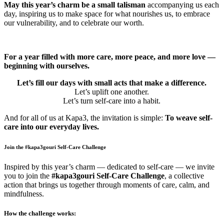
May this year’s charm be a small talisman
accompanying us each
day, inspiring us to make space for what nourishes us, to embrace
our vulnerability, and to celebrate our worth.
For a year filled with more care, more peace, and more love —
beginning with ourselves.
Let’s fill our days with small acts that make a difference.
Let’s uplift one another.
Let’s turn self-care into a habit.
And for all of us at Kapa3, the invitation is simple:
To weave self-
care into our everyday lives.
Join the #kapa3gouri Self-Care Challenge
Inspired by this year’s charm — dedicated to self-care — we invite
you to join the
#kapa3gouri Self-Care Challenge
, a collective
action that brings us together through moments of care, calm, and
mindfulness.
How the challenge works: