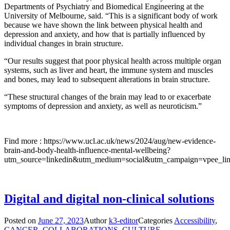
Departments of Psychiatry and Biomedical Engineering at the
University of Melbourne, said. “This is a significant body of work
because we have shown the link between physical health and
depression and anxiety, and how that is partially influenced by
individual changes in brain structure.
“Our results suggest that poor physical health across multiple organ
systems, such as liver and heart, the immune system and muscles
and bones, may lead to subsequent alterations in brain structure.
“These structural changes of the brain may lead to or exacerbate
symptoms of depression and anxiety, as well as neuroticism.”
Find more : https://www.ucl.ac.uk/news/2024/aug/new-evidence-
brain-and-body-health-influence-mental-wellbeing?
utm_source=linkedin&utm_medium=social&utm_campaign=vpee_lin
Digital and digital non-clinical solutions
Posted on
June 27, 2023
Author
k3-editor
Categories
Accessibility
,
CANCER
,
COLLABORATIONS
,
CULTURE
,