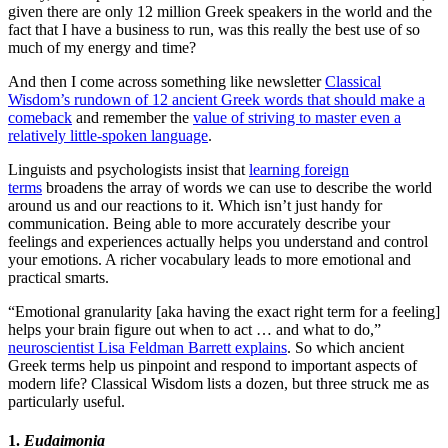
given there are only 12 million Greek speakers in the world and the
fact that I have a business to run, was this really the best use of so
much of my energy and time?
And then I come across something like newsletter
Classical
Wisdom’s rundown of 12 ancient Greek words that should make a
comeback
and remember the
value of striving to master even a
relatively little-spoken language
.
Linguists and psychologists insist that
learning foreign
terms
broadens the array of words we can use to describe the world
around us and our reactions to it. Which isn’t just handy for
communication. Being able to more accurately describe your
feelings and experiences actually helps you understand and control
your emotions. A richer vocabulary leads to more emotional and
practical smarts.
“Emotional granularity [aka having the exact right term for a feeling]
helps your brain figure out when to act … and what to do,”
neuroscientist Lisa Feldman Barrett explains
. So which ancient
Greek terms help us pinpoint and respond to important aspects of
modern life? Classical Wisdom lists a dozen, but three struck me as
particularly useful.
1.
Eudaimonia