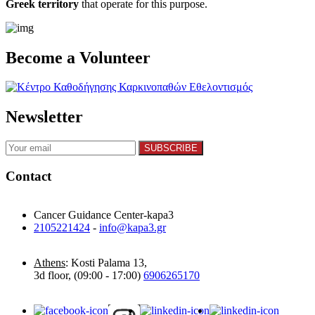
Greek territory
that operate for this purpose.​
Become a Volunteer
Newsletter
Contact
Cancer Guidance Center-kapa3
2105221424
-
info@kapa3.gr
Athens
: Kosti Palama 13,
3d floor, (09:00 - 17:00)
6906265170