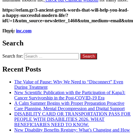
https://eefam.gr/3-ancient-greek-words-that-will-help-you-lead-
a-happy-successful-modern-life/?
idU=1&utm_source=newsletter_1460&utm_medium=email&utm
Πηγή:
inc.com
Search
Search for:
Recent Posts
The Value of Pause: Why We Need to “Disconnect” Even
During Treatment
New Scientific Publication with the Participation of Kapa3:
Cancer Survivorship in the Post-COVID-19 Era
A Calm Summer Begins with Proper Preparation Proactive
Care Planning, Mental Decompression and Digital Support
DISABILITY CARD OR TRANSPORTATION PASS FOR
PEOPLE WITH DISABILITIES 2026. WHAT
BENEFICIARIES NEED TO KNOW.
New Disability Benefits Registry: What’s Changing and How