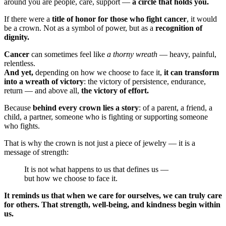
around you are people, care, support —
a circle that holds you.
If there were a
title of honor for those who fight cancer
, it would
be a crown. Not as a symbol of power, but as a
recognition of
dignity.
Cancer
can sometimes feel like
a thorny wreath
— heavy, painful,
relentless.
And yet,
depending on how we choose to face it,
it can transform
into a wreath of victory
: the victory of persistence, endurance,
return — and above all,
the victory of effort.
Because
behind every crown lies a story
: of a parent, a friend, a
child, a partner, someone who is fighting or supporting someone
who fights.
That is why the crown is not just a piece of jewelry — it is a
message of strength:
It is not what happens to us that defines us —
but how we choose to face it.
It reminds us that when we care for ourselves, we can truly care
for others. That strength, well-being, and kindness begin within
us.