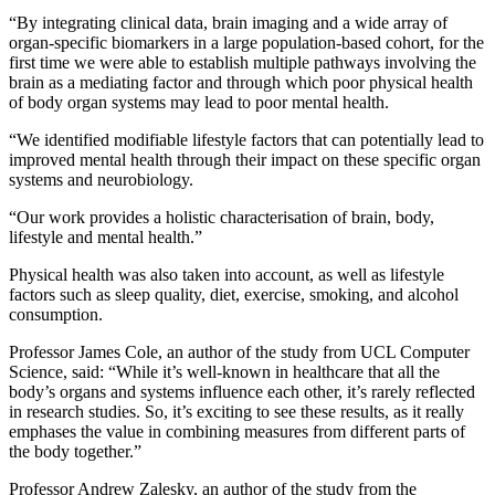
“By integrating clinical data, brain imaging and a wide array of
organ-specific biomarkers in a large population-based cohort, for the
first time we were able to establish multiple pathways involving the
brain as a mediating factor and through which poor physical health
of body organ systems may lead to poor mental health.
“We identified modifiable lifestyle factors that can potentially lead to
improved mental health through their impact on these specific organ
systems and neurobiology.
“Our work provides a holistic characterisation of brain, body,
lifestyle and mental health.”
Physical health was also taken into account, as well as lifestyle
factors such as sleep quality, diet, exercise, smoking, and alcohol
consumption.
Professor James Cole, an author of the study from UCL Computer
Science, said: “While it’s well-known in healthcare that all the
body’s organs and systems influence each other, it’s rarely reflected
in research studies. So, it’s exciting to see these results, as it really
emphases the value in combining measures from different parts of
the body together.”
Professor Andrew Zalesky, an author of the study from the