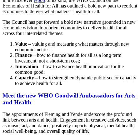
In the first-ever
report
of its kind, the WHO Council on the
Economics of Health for All has outlined a bold new path to reorient
economies to deliver what matters – health for all.
The Council has put forward a bold new narrative grounded in new
economic wisdom to reorient economies to deliver health for all
across four interrelated themes:
Value
– valuing and measuring what matters through new
economic metrics;
Finance
– how to finance health for all as a long-term
investment, not a short-term cost;
Innovation
– how to advance health innovation for the
common good;
Capacity
– how to strengthen dynamic public sector capacity
to achieve health for all.
Meet the new WHO
Goodwill Ambassadors for Arts
and Health
The appointments of Fleming and Yende underscore the profound
link between arts and health. Engagement in creative activities, such
as music, art, and dance, positively impacts physical, mental health,
social well-being, and overall quality of life.