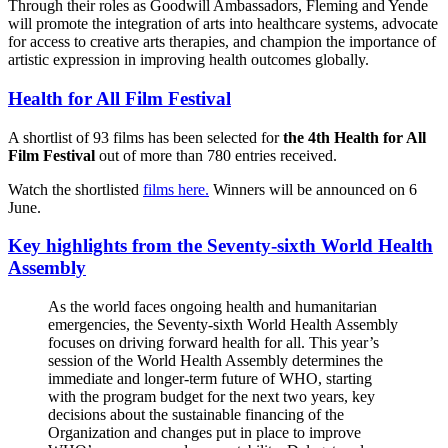
Through their roles as Goodwill Ambassadors, Fleming and Yende
will promote the integration of arts into healthcare systems, advocate
for access to creative arts therapies, and champion the importance of
artistic expression in improving health outcomes globally.
Health for All Film Festival
A shortlist of 93 films has been selected for
the 4th Health for All
Film Festival
out of more than 780 entries received.
Watch the shortlisted
films here.
Winners will be announced on 6
June.
Key highlights from the Seventy-sixth World Health
Assembly
As the world faces ongoing health and humanitarian
emergencies, the Seventy-sixth World Health Assembly
focuses on driving forward health for all. This year’s
session of the World Health Assembly determines the
immediate and longer-term future of WHO, starting
with the program budget for the next two years, key
decisions about the sustainable financing of the
Organization and changes put in place to improve