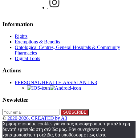
Information
Rights
Exemptions & Benefits
Ontological Centres, General Hospitals & Community
Pharmacies
Digital Tools
Actions
PERSONAL HEALTH ASSISTANT K3
Newsletter
©
2020-2026. CREATED by A3
Χρησιμοποιούμε cookies για να σας προσφέρουμε την καλύτερη
δυνατή εμπειρία στη σελίδα μας. Εάν συνεχίσετε να
χρησιμοποιείτε τη σελίδα, θα υποθέσουμε πως είστε