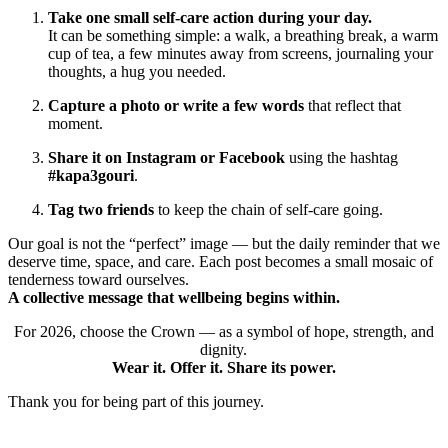
Take one small self-care action during your day.
It can be something simple: a walk, a breathing break, a warm
cup of tea, a few minutes away from screens, journaling your
thoughts, a hug you needed.
Capture a photo or write a few words
that reflect that
moment.
Share it on Instagram or Facebook
using the hashtag
#kapa3gouri
.
Tag two friends
to keep the chain of self-care going.
Our goal is not the “perfect” image — but the daily reminder that we
deserve time, space, and care. Each post becomes a small mosaic of
tenderness toward ourselves.
A collective message that wellbeing begins within.
For 2026, choose the Crown — as a symbol of hope, strength, and
dignity.
Wear it. Offer it. Share its power.
Thank you for being part of this journey.