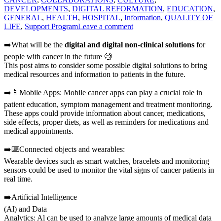
DEVELOPMENTS
,
DIGITAL REFORMATION
,
EDUCATION
,
GENERAL
,
HEALTH
,
HOSPITAL
,
Information
,
QUALITY OF
LIFE
,
Support Program
Leave a comment
➡️What will be the
digital and digital non-clinical solutions
for
people with cancer in the future 🧐
This post aims to consider some possible digital solutions to bring
medical resources and information to patients in the future.
➡️📱Mobile Apps: Mobile cancer apps can play a crucial role in
patient education, symptom management and treatment monitoring.
These apps could provide information about cancer, medications,
side effects, proper diets, as well as reminders for medications and
medical appointments.
➡️⌨️Connected objects and wearables:
Wearable devices such as smart watches, bracelets and monitoring
sensors could be used to monitor the vital signs of cancer patients in
real time.
➡️Artificial Intelligence
(Al) and Data
Analytics: Al can be used to analyze large amounts of medical data