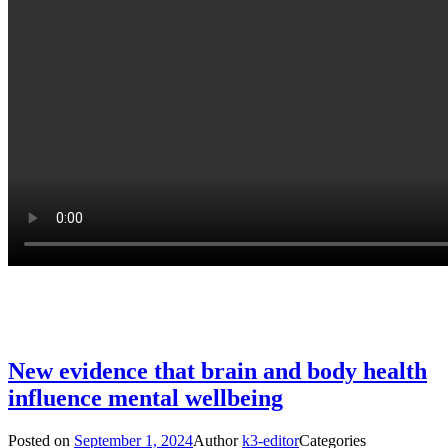
New evidence that brain and body health
influence mental wellbeing
Posted on
September 1, 2024
Author
k3-editor
Categories