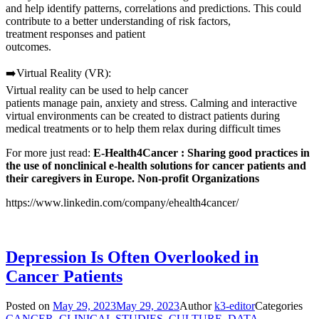
and help identify patterns, correlations and predictions. This could
contribute to a better understanding of risk factors,
treatment responses and patient
outcomes.
➡️Virtual Reality (VR):
Virtual reality can be used to help cancer
patients manage pain, anxiety and stress. Calming and interactive
virtual environments can be created to distract patients during
medical treatments or to help them relax during difficult times
For more just read:
E-Health4Cancer :
Sharing good practices in
the use of nonclinical e-health solutions for cancer patients and
their caregivers in Europe. Non-profit Organizations
https://www.linkedin.com/company/ehealth4cancer/
Depression Is Often Overlooked in
Cancer Patients
Posted on
May 29, 2023
May 29, 2023
Author
k3-editor
Categories
CANCER
,
CLINICAL STUDIES
,
CULTURE
,
DATA
,