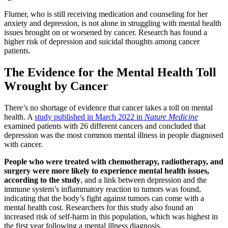
Flumer, who is still receiving medication and counseling for her
anxiety and depression, is not alone in struggling with mental health
issues brought on or worsened by cancer. Research has found a
higher risk of depression and suicidal thoughts among cancer
patients.
The Evidence for the Mental Health Toll
Wrought by Cancer
There’s no shortage of evidence that cancer takes a toll on mental
health. A
study published in March 2022 in
Nature Medicine
examined patients with 26 different cancers and concluded that
depression was the most common mental illness in people diagnosed
with cancer.
People who were treated with chemotherapy, radiotherapy, and
surgery were more likely to experience mental health issues,
according to the study
, and a link between depression and the
immune system’s inflammatory reaction to tumors was found,
indicating that the body’s fight against tumors can come with a
mental health cost. Researchers for this study also found an
increased risk of self-harm in this population, which was highest in
the first year following a mental illness diagnosis.