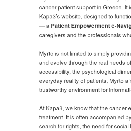
cancer patient support in Greece. It i
Kapa3’s website, designed to functi
— a
Patient Empowerment e-Navig
caregivers and the professionals wh
Myrto is not limited to simply providin
and evolve through the real needs of 
accessibility, the psychological dim
everyday reality of patients, Myrto
trustworthy environment for informa
At Kapa3, we know that the cancer ex
treatment. It is often accompanied by
search for rights, the need for social