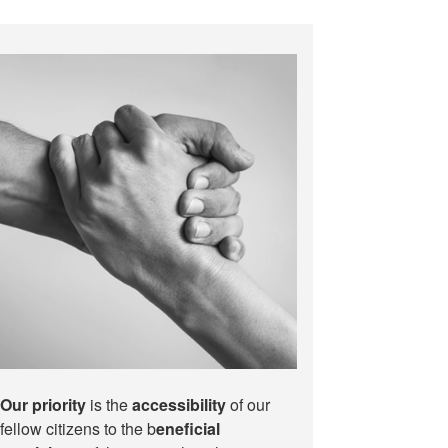
Our priority
is the
accessibility
of our
fellow citizens to the b
eneficial