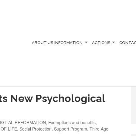
ABOUT US
INFORMATION
ACTIONS
CONTA
ts New Psychological
IGITAL REFORMATION
,
Exemptions and benefits
,
 OF LIFE
,
Social Protection
,
Support Program
,
Third Age