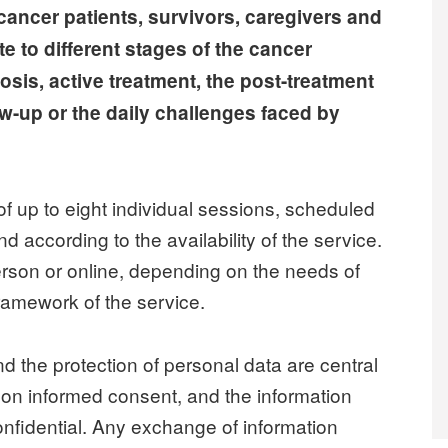
cancer patients, survivors, caregivers and
 to different stages of the cancer
sis, active treatment, the post-treatment
ow-up or the daily challenges faced by
of up to eight individual sessions, scheduled
nd according to the availability of the service.
erson or online, depending on the needs of
framework of the service.
nd the protection of personal data are central
d on informed consent, and the information
nfidential. Any exchange of information