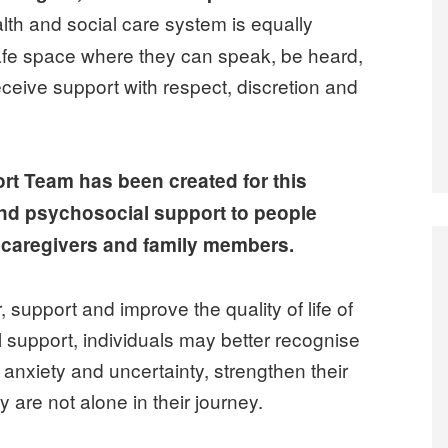
th and social care system is equally
afe space where they can speak, be heard,
eive support with respect, discretion and
t Team has been created for this
and psychosocial support to people
o caregivers and family members.
 support and improve the quality of life of
 support, individuals may better recognise
nxiety and uncertainty, strengthen their
y are not alone in their journey.