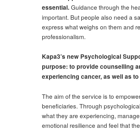
Guidance through the heal
essential.
important. But people also need a s
express what weighs on them and rec
professionalism.
Kapa3’s new Psychological Suppor
purpose: to provide counselling 
experiencing cancer, as well as t
The aim of the service is to empower,
beneficiaries. Through psychological
what they are experiencing, manage a
emotional resilience and feel that the