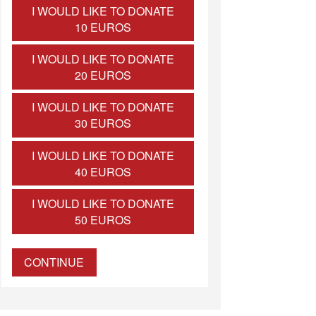
I WOULD LIKE TO DONATE
10 EUROS
I WOULD LIKE TO DONATE
20 EUROS
I WOULD LIKE TO DONATE
30 EUROS
I WOULD LIKE TO DONATE
40 EUROS
I WOULD LIKE TO DONATE
50 EUROS
CONTINUE