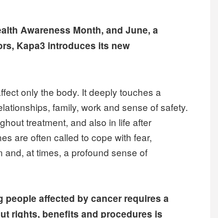
ealth Awareness Month, and June, a
ors, Kapa3 introduces its new
fect only the body. It deeply touches a
relationships, family, work and sense of safety.
out treatment, and also in life after
es are often called to cope with fear,
n and, at times, a profound sense of
 people affected by cancer requires a
ut rights, benefits and procedures is