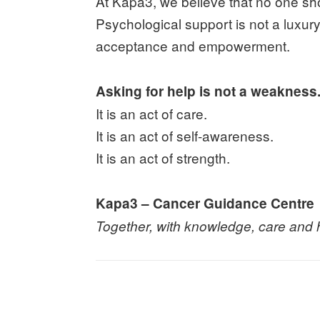
At Kapa3, we believe that no one sh
Psychological support is not a luxury. I
acceptance and empowerment.
Asking for help is not a weakness
It is an act of care.
It is an act of self-awareness.
It is an act of strength.
Kapa3 – Cancer Guidance Centre
Together, with knowledge, care and