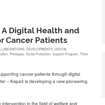
 A Digital Health and
or Cancer Patients
LLABORATIONS
,
DEVELOPMENTS
,
DIGITAL
mation
,
Privileges
,
Social Protection
,
Support Program
,
Third
upporting cancer patients through digital
er – Kapa3 is developing a new pioneering
ce intervention in the field of welfare and