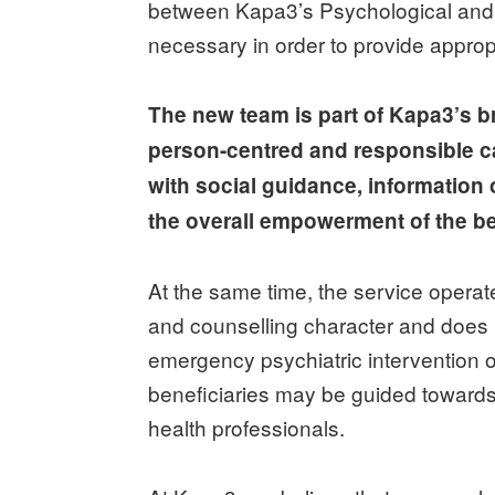
between Kapa3’s Psychological and Soc
necessary in order to provide approp
The new team is part of Kapa3’s br
person-centred and responsible c
with social guidance, information 
the overall empowerment of the be
At the same time, the service operate
and counselling character and does n
emergency psychiatric intervention
beneficiaries may be guided towards
health professionals.