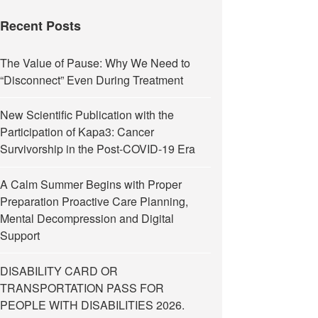
Recent Posts
The Value of Pause: Why We Need to
“Disconnect” Even During Treatment
New Scientific Publication with the
Participation of Kapa3: Cancer
Survivorship in the Post-COVID-19 Era
A Calm Summer Begins with Proper
Preparation Proactive Care Planning,
Mental Decompression and Digital
Support
DISABILITY CARD OR
TRANSPORTATION PASS FOR
PEOPLE WITH DISABILITIES 2026.