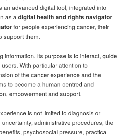
s an advanced digital tool, integrated into
on as a
digital health and rights navigator
for people experiencing cancer, their
ator
o support them.
g information. Its purpose is to interact, guide
users. With particular attention to
ension of the cancer experience and the
 aims to become a human-centred and
tion, empowerment and support.
perience is not limited to diagnosis or
 uncertainty, administrative procedures, the
 benefits, psychosocial pressure, practical