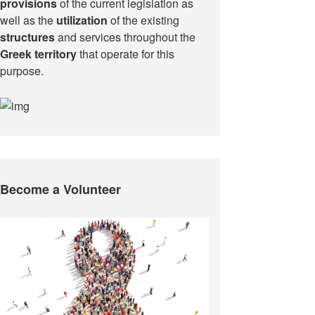
provisions
of the current legislation as
well as the
utilization
of the existing
structures
and services throughout the
Greek territory
that operate for this
purpose.​
Become a Volunteer