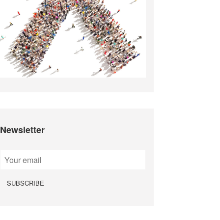
Newsletter