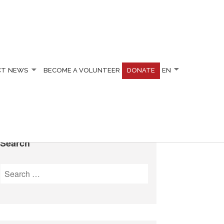
CT
NEWS
BECOME A VOLUNTEER
DONATE
EN
Search