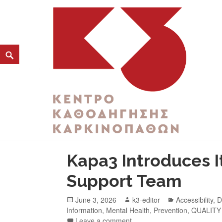
CATEGORY:
THIRD AGE
K3
ΚΕΝΤΡΟ ΚΑΘΟΔΗΓΗΣΗΣ ΚΑΡΚΙΝΟΠΑΘΩΝ
Kapa3 Introduces I
Support Team
June 3, 2026
k3-editor
Accessibility
,
D
Information
,
Mental Health
,
Prevention
,
QUALITY
Leave a comment