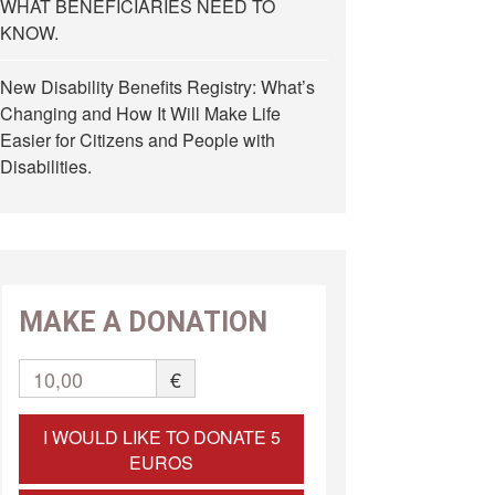
WHAT BENEFICIARIES NEED TO
KNOW.
New Disability Benefits Registry: What’s
Changing and How It Will Make Life
Easier for Citizens and People with
Disabilities.
MAKE A DONATION
10,00
€
I WOULD LIKE TO DONATE 5
EUROS