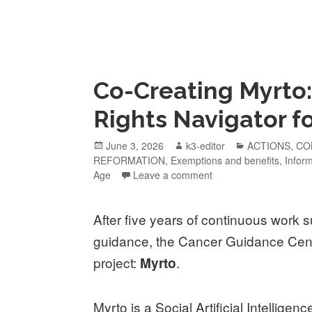
Co-Creating Myrto:
Rights Navigator f
June 3, 2026
k3-editor
ACTIONS
,
CO
REFORMATION
,
Exemptions and benefits
,
Infor
Age
Leave a comment
After five years of continuous work s
guidance, the Cancer Guidance Cent
project:
.
Myrto
Myrto is a Social Artificial Intelligen