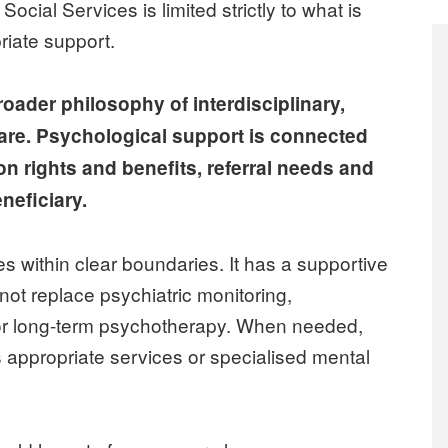
ial Services is limited strictly to what is
riate support.
oader philosophy of interdisciplinary,
are. Psychological support is connected
on rights and benefits, referral needs and
neficiary.
s within clear boundaries. It has a supportive
ot replace psychiatric monitoring,
 or long-term psychotherapy. When needed,
 appropriate services or specialised mental