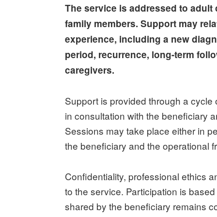
The service is addressed to adult 
family members. Support may relate
experience, including a new diagno
period, recurrence, long-term foll
caregivers.
Support is provided through a cycle 
in consultation with the beneficiary a
Sessions may take place either in p
the beneficiary and the operational 
Confidentiality, professional ethics a
to the service. Participation is base
shared by the beneficiary remains co