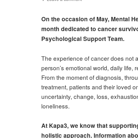
On the occasion of May, Mental H
month dedicated to cancer surviv
Psychological Support Team.
The experience of cancer does not af
person’s emotional world, daily life, 
From the moment of diagnosis, through
treatment, patients and their loved on
uncertainty, change, loss, exhaustio
loneliness.
At Kapa3, we know that supporting
holistic approach. Information abo