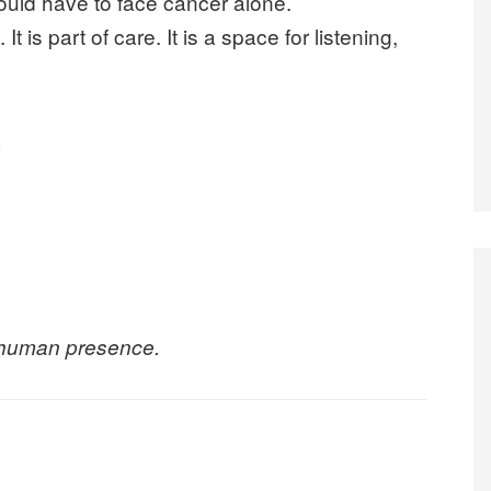
ould have to face cancer alone.
t is part of care. It is a space for listening,
.
 human presence.