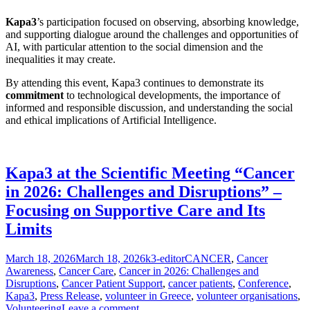
Kapa3
’s participation focused on observing, absorbing knowledge,
and supporting dialogue around the challenges and opportunities of
AI, with particular attention to the social dimension and the
inequalities it may create.
By attending this event, Kapa3 continues to demonstrate its
commitment
to technological developments, the importance of
informed and responsible discussion, and understanding the social
and ethical implications of Artificial Intelligence.
Kapa3 at the Scientific Meeting “Cancer
in 2026: Challenges and Disruptions” –
Focusing on Supportive Care and Its
Limits
Posted
Author
Categories
March 18, 2026
March 18, 2026
k3-editor
CANCER
,
Cancer
on
Awareness
,
Cancer Care
,
Cancer in 2026: Challenges and
Disruptions
,
Cancer Patient Support
,
cancer patients
,
Conference
,
Kapa3
,
Press Release
,
volunteer in Greece
,
volunteer organisations
,
Volunteering
Leave a comment