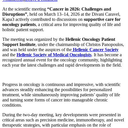
At the scientific meeting
“Cancer in 2026: Challenges and
Disruptions”
, held on March 13–14, 2026 at the
Divani Caravel
,
Kapa3 actively contributed to discussions on
supportive care for
oncology patients
, a critical area for improving quality of life and
holistic patient support.
The meeting was organized by the
Hellenic Oncology Patient
Support Institute
, under the chairmanship of
Christos Panopoulos
,
and was held under the auspices of the
Hellenic Cancer Society
and the
Hellenic Society of Medical Oncologists
. It has become a
recognized annual event for the oncology community, highlighting
each year the latest challenges and rapid developments in the field.
Progress in oncology is continuous and impressive, with scientific
advances steadily enhancing the possibilities for personalized
treatment, while simultaneously improving patients’ quality of life
and turning some forms of cancer into manageable chronic
conditions.
During the two-day meeting, key developments were presented in
critical areas such as precision medicine, immunotherapy, and novel
therapeutic strategies, with particular emphasis on the role of