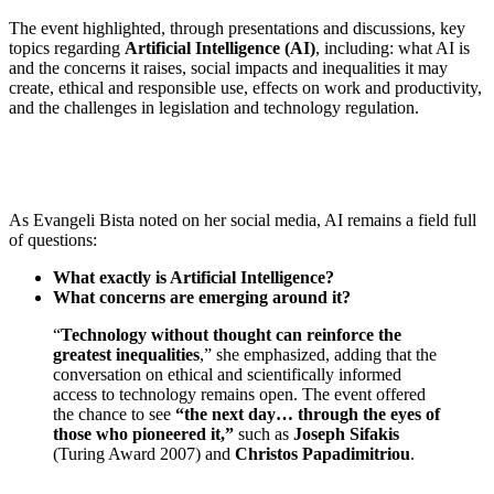
The event highlighted, through presentations and discussions, key
topics regarding
Artificial Intelligence (AI)
, including: what AI is
and the concerns it raises, social impacts and inequalities it may
create, ethical and responsible use, effects on work and productivity,
and the challenges in legislation and technology regulation.
As Evangeli Bista noted on her social media, AI remains a field full
of questions:
What exactly is Artificial Intelligence?
What concerns are emerging around it?
“
Technology without thought can reinforce the
greatest inequalities
,” she emphasized, adding that the
conversation on ethical and scientifically informed
access to technology remains open. The event offered
the chance to see
“the next day… through the eyes of
those who pioneered it,”
such as
Joseph Sifakis
(Turing Award 2007) and
Christos Papadimitriou
.