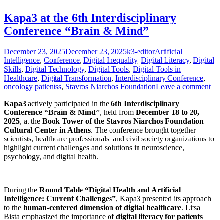
Kapa3 at the 6th Interdisciplinary
Conference “Brain & Mind”
Posted
Author
Categories
December 23, 2025
December 23, 2025
k3-editor
Artificial
on
Intelligence
,
Conference
,
Digital Inequality
,
Digital Literacy
,
Digital
Skills
,
Digital Technology
,
Digital Tools
,
Digital Tools in
Healthcare
,
Digital Transformation
,
Interdisciplinary Conference
,
oncology patientss
,
Stavros Niarchos Foundation
Leave a comment
Kapa3
actively participated in the
6th Interdisciplinary
Conference “Brain & Mind”
, held from
December 18 to 20,
2025
, at the
Book Tower of the Stavros Niarchos Foundation
Cultural Center in Athens
. The conference brought together
scientists, healthcare professionals, and civil society organizations to
highlight current challenges and solutions in neuroscience,
psychology, and digital health.
During the
Round Table “Digital Health and Artificial
Intelligence: Current Challenges”
, Kapa3 presented its approach
to the
human-centered dimension of digital healthcare
. Litsa
Bista emphasized the importance of
digital literacy for patients