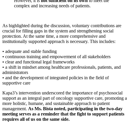
However, it is
not sufficient on its own
to meet the
complex and increasing needs of patients.
As highlighted during the discussion, voluntary contributions are
crucial for filling gaps in the system and strengthening social
protection. At the same time, a more comprehensive and
institutionally supported approach is necessary. This includes:
• adequate and stable funding
• continuous training and empowerment of all stakeholders
• clear and functional legal frameworks
• a shift in mindset among healthcare professionals, patients, and
administrators
• and the development of integrated policies in the field of
supportive care
Kapa3’s intervention underscored the importance of psychosocial
support as an integral part of oncology supportive care, promoting a
more holistic, humane, and sustainable approach to patient
management.
As Ms. Bista noted, participating in the two-day
meeting serves as a reminder that the fight to support patients
requires all of us on the same side.