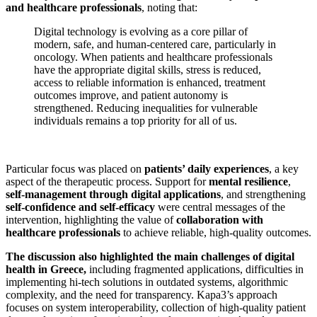
and healthcare professionals
, noting that:
Digital technology is evolving as a core pillar of
modern, safe, and human-centered care, particularly in
oncology. When patients and healthcare professionals
have the appropriate digital skills, stress is reduced,
access to reliable information is enhanced, treatment
outcomes improve, and patient autonomy is
strengthened. Reducing inequalities for vulnerable
individuals remains a top priority for all of us.
Particular focus was placed on
patients’ daily experiences
, a key
aspect of the therapeutic process. Support for
mental resilience
,
self-management through digital applications
, and strengthening
self-confidence and self-efficacy
were central messages of the
intervention, highlighting the value of
collaboration with
healthcare professionals
to achieve reliable, high-quality outcomes.
The discussion also highlighted the main challenges of digital
health in Greece,
including fragmented applications, difficulties in
implementing hi-tech solutions in outdated systems, algorithmic
complexity, and the need for transparency. Kapa3’s approach
focuses on system interoperability, collection of high-quality patient