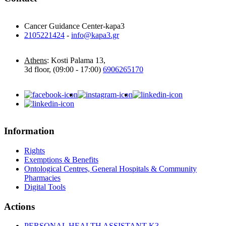
Cancer Guidance Center-kapa3
2105221424
-
info@kapa3.gr
Athens
: Kosti Palama 13,
3d floor, (09:00 - 17:00)
6906265170
Information
Rights
Exemptions & Benefits
Ontological Centres, General Hospitals & Community
Pharmacies
Digital Tools
Actions
PERSONAL HEALTH ASSISTANT K3