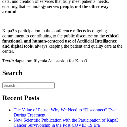
data, and creation of services that truly meet patients’ needs,
ensuring that technology
serves people, not the other way
around
.
Kapa3’s participation in the conference reflects its ongoing
commitment to contributing to the public discourse on the
ethical,
functional, and human-centered use of Artificial Intelligence
and digital tools
, always keeping the patient and quality care at the
center.
Text/Adaptation: Ifiyenia Anastasiou for Kapa3
Search
Search
for:
Recent Posts
The Value of Pause: Why We Need to “Disconnect” Even
During Treatment
New Scientific Publication with the Participation of Kapa3:
Cancer Survivorship in the Post-COVID-19 Era