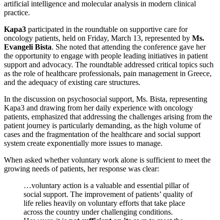
artificial intelligence and molecular analysis in modern clinical
practice.
Kapa3
participated in the roundtable on supportive care for
oncology patients, held on Friday, March 13, represented by
Ms.
Evangeli Bista
. She noted that attending the conference gave her
the opportunity to engage with people leading initiatives in patient
support and advocacy. The roundtable addressed critical topics such
as the role of healthcare professionals, pain management in Greece,
and the adequacy of existing care structures.
In the discussion on psychosocial support, Ms. Bista, representing
Kapa3 and drawing from her daily experience with oncology
patients, emphasized that addressing the challenges arising from the
patient journey is particularly demanding, as the high volume of
cases and the fragmentation of the healthcare and social support
system create exponentially more issues to manage.
When asked whether voluntary work alone is sufficient to meet the
growing needs of patients, her response was clear:
…voluntary action is a valuable and essential pillar of
social support. The improvement of patients’ quality of
life relies heavily on voluntary efforts that take place
across the country under challenging conditions.