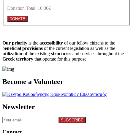
Donation Total:
10,00€
Our priority
is the
accessibility
of our fellow citizens to the
b
eneficial provisions
of the current legislation as well as the
utilization
of the existing
structures
and services throughout the
Greek territory
that operate for this purpose.​
Become a Volunteer
Newsletter
Contact