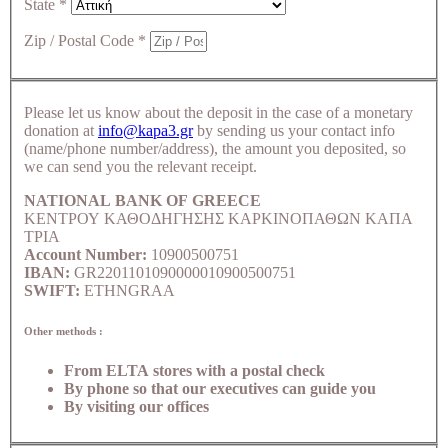
State
*
Zip / Postal Code
*
Please let us know about the deposit in the case of a monetary
donation at
info@kapa3.gr
by sending us your contact info
(name/phone number/address), the amount you deposited, so
we can send you the relevant receipt.
NATIONAL BANK OF GREECE
ΚΕΝΤΡΟΥ ΚΑΘΟΔΗΓΗΣΗΣ ΚΑΡΚΙΝΟΠΑΘΩΝ ΚΑΠΑ
ΤΡΙΑ
Account Number:
10900500751
IBAN:
GR2201101090000010900500751
SWIFT:
ETHNGRAA
Other methods :
From ELTA stores with a postal check
By phone so that our executives can guide you
By visiting our offices