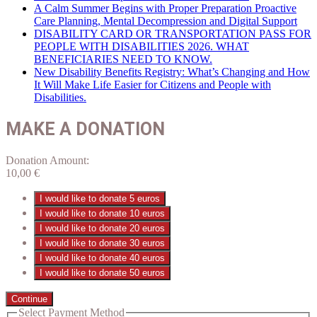
A Calm Summer Begins with Proper Preparation Proactive
Care Planning, Mental Decompression and Digital Support
DISABILITY CARD OR TRANSPORTATION PASS FOR
PEOPLE WITH DISABILITIES 2026. WHAT
BENEFICIARIES NEED TO KNOW.
New Disability Benefits Registry: What’s Changing and How
It Will Make Life Easier for Citizens and People with
Disabilities.
MAKE A DONATION
Donation Amount:
10,00
€
I would like to donate 5 euros
I would like to donate 10 euros
I would like to donate 20 euros
I would like to donate 30 euros
I would like to donate 40 euros
I would like to donate 50 euros
Continue
Select Payment Method