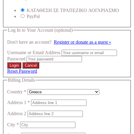
ΚΑΤΑΘΕΣΗ ΣΕ ΤΡΑΠΕΖΙΚΟ ΛΟΓΑΡΙΑΣΜΟ
PayPal
Log In to Your Account
(optional)
Don't have an account?
Register or donate as a guest »
Username or Email Address
Password
Reset Password
Billing Details
Country
*
Address 1
*
Address 2
City
*