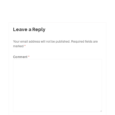
Leave a Reply
Your email address will not be published.
Required fields are
marked
*
Comment
*