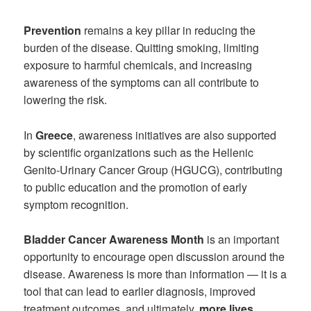
Prevention
remains a key pillar in reducing the
burden of the disease. Quitting smoking, limiting
exposure to harmful chemicals, and increasing
awareness of the symptoms can all contribute to
lowering the risk.
In
Greece
, awareness initiatives are also supported
by scientific organizations such as the Hellenic
Genito-Urinary Cancer Group (HGUCG), contributing
to public education and the promotion of early
symptom recognition.
Bladder Cancer Awareness Month
is an important
opportunity to encourage open discussion around the
disease. Awareness is more than information — it is a
tool that can lead to earlier diagnosis, improved
treatment outcomes, and ultimately,
more lives