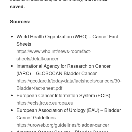
saved.
Sources:
World Health Organization (WHO) – Cancer Fact
Sheets
https://www.who.int/news-room/fact-
sheets/detail/cancer
International Agency for Research on Cancer
(IARC) – GLOBOCAN Bladder Cancer
https://gco.iarc.fr/today/data/factsheets/cancers/30-
Bladder-fact-sheet.pdf
European Cancer Information System (ECIS)
https://ecis.jrc.ec.europa.eu
European Association of Urology (EAU) – Bladder
Cancer Guidelines
https://uroweb.org/guidelines/bladder-cancer