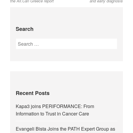
the All.Can Greece report
and early diagnosis
Search
Recent Posts
Kapa3 joins PERIFORMANCE: From
Information to Trust in Cancer Care
Evangeli Bista Joins the PATH Expert Group as