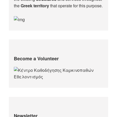
the
Greek territory
that operate for this purpose.​
Become a Volunteer
Newsletter