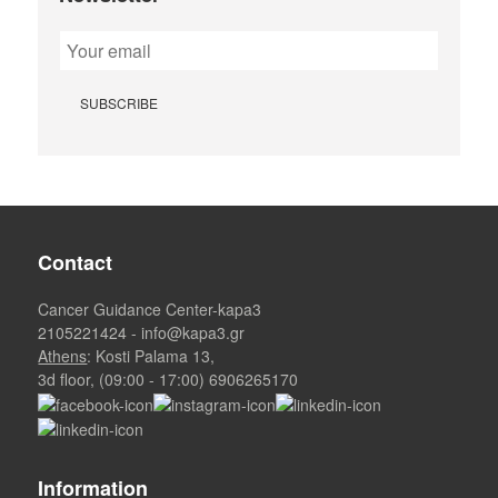
Contact
Cancer Guidance Center-kapa3
2105221424
-
info@kapa3.gr
Athens
: Kosti Palama 13,
3d floor, (09:00 - 17:00)
6906265170
Information