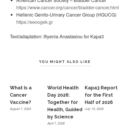
American Cancer Society – Bladder Cancer
https://www.cancer.org/cancer/bladder-cancer.html
Hellenic Genito-Urinary Cancer Group (HGUCG)
https://eeoogek.gr
Text/adaptation: Ifiyenia Anastasiou for Kapa3
YOU MIGHT ALSO LIKE
What Is a
World Health
Kapa3 Report
Cancer
Day 2026:
for the First
Vaccine?
Together for
Half of 2026
August 7, 2024
July 10, 2026
Health, Guided
by Science
April 7, 2026