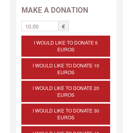
MAKE A DONATION
10,00
€
I WOULD LIKE TO DONATE 5
EUROS
I WOULD LIKE TO DONATE 10
EUROS
I WOULD LIKE TO DONATE 20
EUROS
I WOULD LIKE TO DONATE 30
EUROS