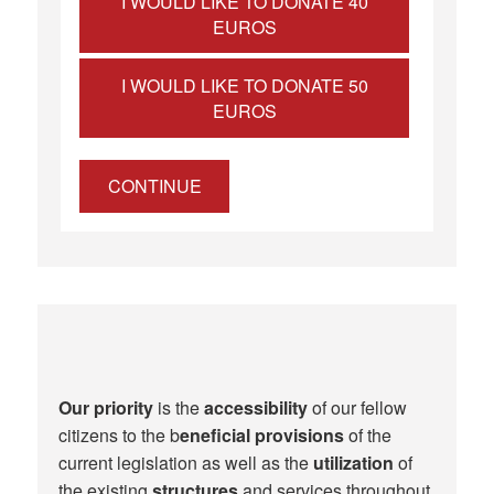
I WOULD LIKE TO DONATE 40
EUROS
I WOULD LIKE TO DONATE 50
EUROS
CONTINUE
Our priority
is the
accessibility
of our fellow
citizens to the b
eneficial provisions
of the
current legislation as well as the
utilization
of
the existing
structures
and services throughout