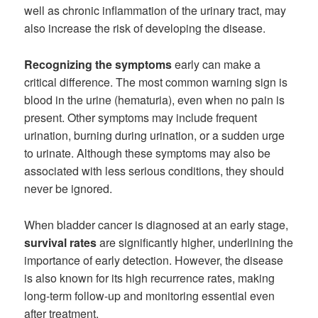
well as chronic inflammation of the urinary tract, may
also increase the risk of developing the disease.
Recognizing the symptoms
early can make a
critical difference. The most common warning sign is
blood in the urine (hematuria), even when no pain is
present. Other symptoms may include frequent
urination, burning during urination, or a sudden urge
to urinate. Although these symptoms may also be
associated with less serious conditions, they should
never be ignored.
When bladder cancer is diagnosed at an early stage,
survival rates
are significantly higher, underlining the
importance of early detection. However, the disease
is also known for its high recurrence rates, making
long-term follow-up and monitoring essential even
after treatment.