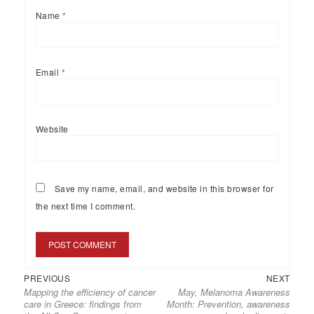
Name
*
Email
*
Website
Save my name, email, and website in this browser for
the next time I comment.
PREVIOUS
NEXT
Mapping the efficiency of cancer
May, Melanoma Awareness
care in Greece: findings from
Month: Prevention, awareness