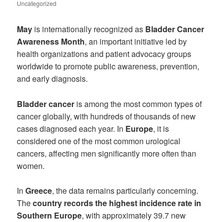
Uncategorized
May
is internationally recognized as
Bladder Cancer
Awareness Month
, an important initiative led by
health organizations and patient advocacy groups
worldwide to promote public awareness, prevention,
and early diagnosis.
Bladder cancer
is among the most common types of
cancer globally, with hundreds of thousands of new
cases diagnosed each year. In
Europe
, it is
considered one of the most common urological
cancers, affecting men significantly more often than
women.
In
Greece
, the data remains particularly concerning.
The
country records the highest incidence rate in
Southern Europe
, with approximately 39.7 new