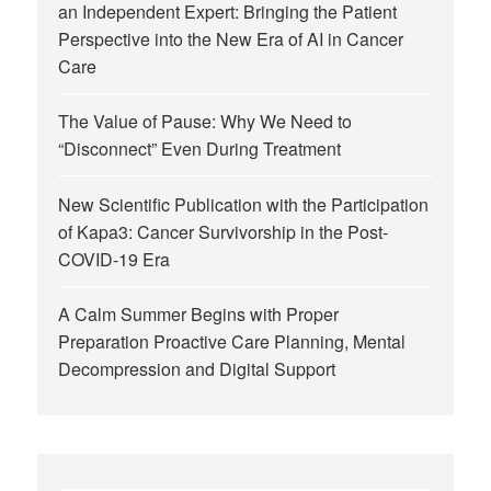
an Independent Expert: Bringing the Patient
Perspective into the New Era of AI in Cancer
Care
The Value of Pause: Why We Need to
“Disconnect” Even During Treatment
New Scientific Publication with the Participation
of Kapa3: Cancer Survivorship in the Post-
COVID-19 Era
A Calm Summer Begins with Proper
Preparation Proactive Care Planning, Mental
Decompression and Digital Support