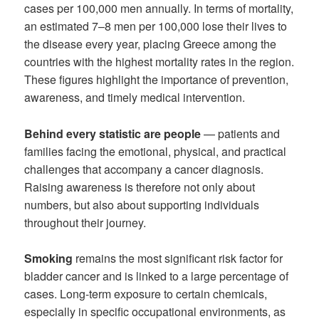
cases per 100,000 men annually. In terms of mortality,
an estimated 7–8 men per 100,000 lose their lives to
the disease every year, placing Greece among the
countries with the highest mortality rates in the region.
These figures highlight the importance of prevention,
awareness, and timely medical intervention.
Behind every statistic are people
— patients and
families facing the emotional, physical, and practical
challenges that accompany a cancer diagnosis.
Raising awareness is therefore not only about
numbers, but also about supporting individuals
throughout their journey.
Smoking
remains the most significant risk factor for
bladder cancer and is linked to a large percentage of
cases. Long-term exposure to certain chemicals,
especially in specific occupational environments, as