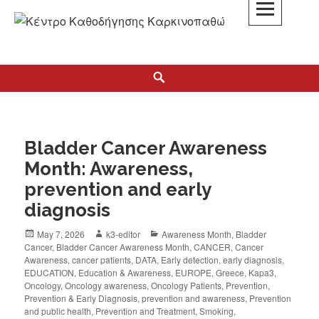
K3
ΚΕΝΤΡΟ ΚΑΘΟΔΗΓΗΣΗΣ ΚΑΡΚΙΝΟΠΑΘΩΝ
Bladder Cancer Awareness
Month: Awareness,
prevention and early
diagnosis
May 7, 2026
k3-editor
Awareness Month
,
Bladder
Cancer
,
Bladder Cancer Awareness Month
,
CANCER
,
Cancer
Awareness
,
cancer patients
,
DATA
,
Early detection
,
early diagnosis
,
EDUCATION
,
Education & Awareness
,
EUROPE
,
Greece
,
Kapa3
,
Oncology
,
Oncology awareness
,
Oncology Patients
,
Prevention
,
Prevention & Early Diagnosis
,
prevention and awareness
,
Prevention
and public health
,
Prevention and Treatment
,
Smoking
,