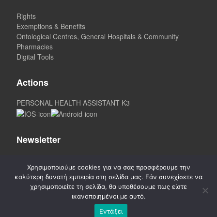
Rights
Exemptions & Benefits
Ontological Centres, General Hospitals & Community
Pharmacies
Digital Tools
Actions
PERSONAL HEALTH ASSISTANT K3
Newsletter
Χρησιμοποιούμε cookies για να σας προσφέρουμε την
καλύτερη δυνατή εμπειρία στη σελίδα μας. Εάν συνεχίσετε να
χρησιμοποιείτε τη σελίδα, θα υποθέσουμε πως είστε
ικανοποιημένοι με αυτό.
Εντάξει
©
2020-2026. CREATED by A3