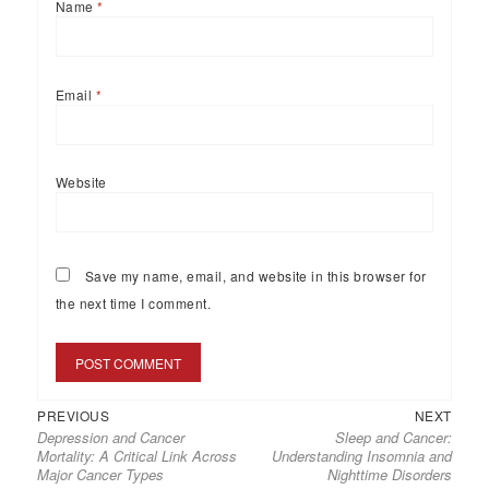
Name
*
Email
*
Website
Save my name, email, and website in this browser for
the next time I comment.
PREVIOUS
NEXT
Depression and Cancer
Sleep and Cancer:
Mortality: A Critical Link Across
Understanding Insomnia and
Major Cancer Types
Nighttime Disorders