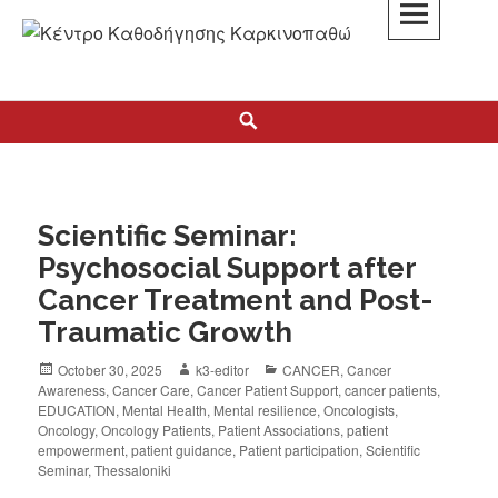
K3
ΚΕΝΤΡΟ ΚΑΘΟΔΗΓΗΣΗΣ ΚΑΡΚΙΝΟΠΑΘΩΝ
Scientific Seminar:
Psychosocial Support after
Cancer Treatment and Post-
Traumatic Growth
October 30, 2025
k3-editor
CANCER
,
Cancer
Awareness
,
Cancer Care
,
Cancer Patient Support
,
cancer patients
,
EDUCATION
,
Mental Health
,
Mental resilience
,
Oncologists
,
Oncology
,
Oncology Patients
,
Patient Associations
,
patient
empowerment
,
patient guidance
,
Patient participation
,
Scientific
Seminar
,
Thessaloniki