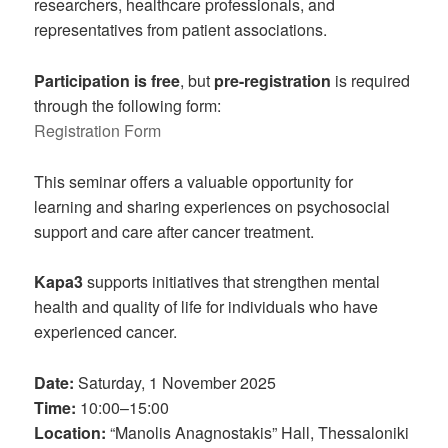
researchers, healthcare professionals, and
representatives from patient associations.
Participation is free
, but
pre-registration
is required
through the following form:
Registration Form
This seminar offers a valuable opportunity for
learning and sharing experiences on psychosocial
support and care after cancer treatment.
Kapa3
supports initiatives that strengthen mental
health and quality of life for individuals who have
experienced cancer.
Date:
Saturday, 1 November 2025
Time:
10:00–15:00
Location:
“Manolis Anagnostakis” Hall, Thessaloniki