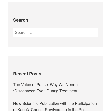
Search
Recent Posts
The Value of Pause: Why We Need to
“Disconnect” Even During Treatment
New Scientific Publication with the Participation
of Kapa3: Cancer Survivorship in the Post-