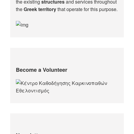
the existing
structures
and services throughout
the
Greek territory
that operate for this purpose.​
Become a Volunteer