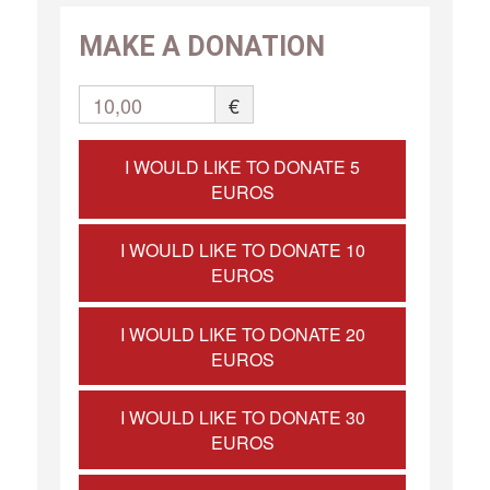
MAKE A DONATION
10,00
€
I WOULD LIKE TO DONATE 5
EUROS
I WOULD LIKE TO DONATE 10
EUROS
I WOULD LIKE TO DONATE 20
EUROS
I WOULD LIKE TO DONATE 30
EUROS