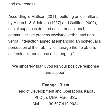
and awareness.
According to Mattson (2011), building on definitions
by Albrecht & Adelman (1987) and Gottlieb (2000),
social support is defined as “a transactional,
communicative process involving verbal and non-
verbal interaction aimed at enhancing an individual’s
perception of their ability to manage their problem,
self-esteem, and sense of belonging.”
We sincerely thank you for your positive response
and support.
Evangelí Bista
Head of Development and Operations, Kapa3
PhD(c), MBA, MSc, BSc
Mobile: +30 697 410 2934