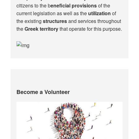
citizens to the b
eneficial provisions
of the
current legislation as well as the
utilization
of
the existing
structures
and services throughout
the
Greek territory
that operate for this purpose.​
Become a Volunteer