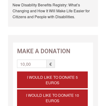
New Disability Benefits Registry: What’s
Changing and How It Will Make Life Easier for
Citizens and People with Disabilities.
MAKE A DONATION
10,00
€
I WOULD LIKE TO DONATE 5
EUROS
I WOULD LIKE TO DONATE 10
EUROS