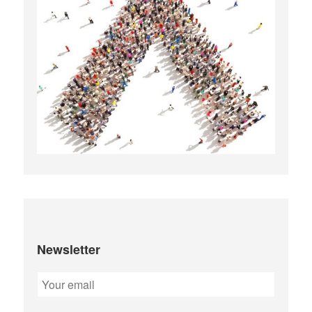
Newsletter