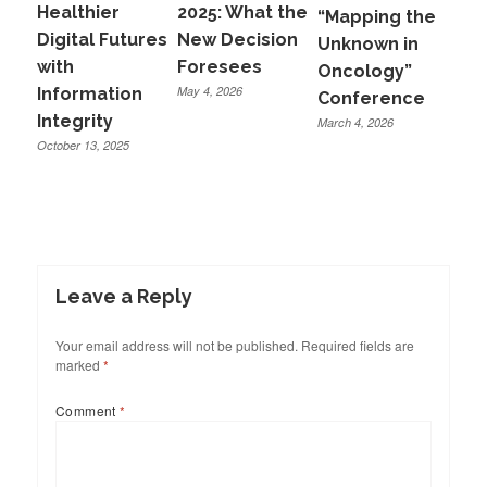
Healthier
2025: What the
“Mapping the
Digital Futures
New Decision
Unknown in
with
Foresees
Oncology”
May 4, 2026
Information
Conference
Integrity
March 4, 2026
October 13, 2025
Leave a Reply
Your email address will not be published.
Required fields are
marked
*
Comment
*