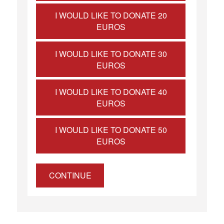
I WOULD LIKE TO DONATE 20
EUROS
I WOULD LIKE TO DONATE 30
EUROS
I WOULD LIKE TO DONATE 40
EUROS
I WOULD LIKE TO DONATE 50
EUROS
CONTINUE