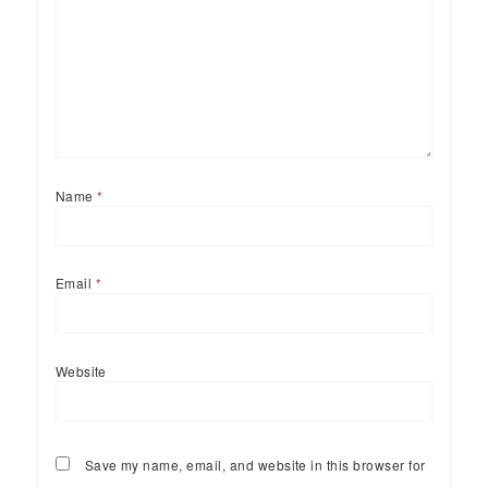
Name
*
Email
*
Website
Save my name, email, and website in this browser for