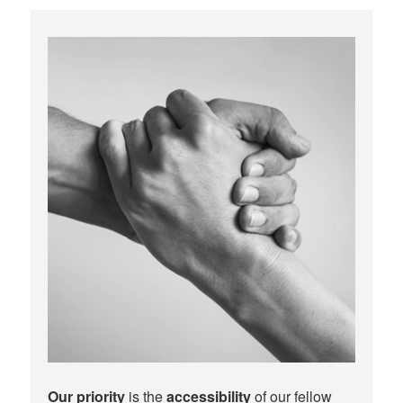
Our priority
is the
accessibility
of our fellow