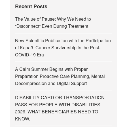
Recent Posts
The Value of Pause: Why We Need to
“Disconnect” Even During Treatment
New Scientific Publication with the Participation
of Kapa3: Cancer Survivorship in the Post-
COVID-19 Era
A Calm Summer Begins with Proper
Preparation Proactive Care Planning, Mental
Decompression and Digital Support
DISABILITY CARD OR TRANSPORTATION
PASS FOR PEOPLE WITH DISABILITIES
2026. WHAT BENEFICIARIES NEED TO
KNOW.