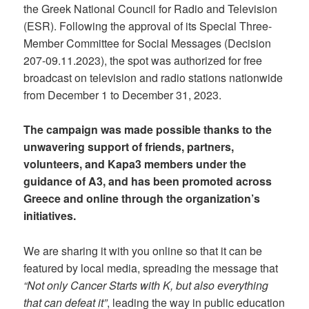
the Greek National Council for Radio and Television
(ESR). Following the approval of its Special Three-
Member Committee for Social Messages (Decision
207-09.11.2023), the spot was authorized for free
broadcast on television and radio stations nationwide
from December 1 to December 31, 2023.
The campaign was made possible thanks to the
unwavering support of friends, partners,
volunteers, and Kapa3 members under the
guidance of A3, and has been promoted across
Greece and online through the organization’s
initiatives.
We are sharing it with you online so that it can be
featured by local media, spreading the message that
“Not only Cancer Starts with K, but also everything
that can defeat it”
, leading the way in public education