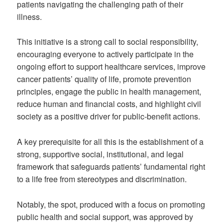
patients navigating the challenging path of their
illness.
This initiative is a strong call to social responsibility,
encouraging everyone to actively participate in the
ongoing effort to support healthcare services, improve
cancer patients’ quality of life, promote prevention
principles, engage the public in health management,
reduce human and financial costs, and highlight civil
society as a positive driver for public-benefit actions.
A key prerequisite for all this is the establishment of a
strong, supportive social, institutional, and legal
framework that safeguards patients’ fundamental right
to a life free from stereotypes and discrimination.
Notably, the spot, produced with a focus on promoting
public health and social support, was approved by