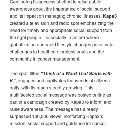
Continuing its successful effort to raise public
awareness about the importance of social support
and its impact on managing chronic illnesses,
Kapa3
created a television and radio spot emphasizing the
need for timely and appropriate social support from
the right people—especially in an era where
globalization and rapid lifestyle changes pose major
challenges to healthcare professionals and the
community in cancer management.
The spot, titled
“Think of a Word That Starts with
K”
,
engages and captivates thousands of citizens
daily, with its reach steadily growing. This
multifaceted social message was posted online as
part of a campaign created by Kapa3 to inform and
raise awareness. The message has already
surpassed 100,000 views, reinforcing Kapa3’s
mission: social support and guidance for cancer