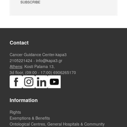
Contact
Cancer Guidance Center-kapa3
2105221424
-
info@kapa3.gr
Athens
: Kosti Palama 13,
3d floor, (09:00 - 17:00)
6906265170
Information
Rights
Exemptions & Benefits
Ontological Centres, General Hospitals & Community