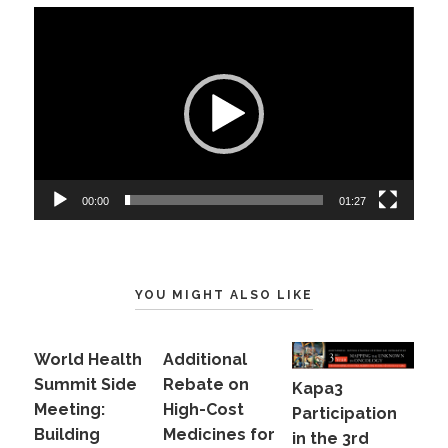
Video
Player
00:00
01:27
YOU MIGHT ALSO LIKE
World Health
Additional
Summit Side
Rebate on
Kapa3
Meeting:
High-Cost
Participation
Building
Medicines for
in the 3rd