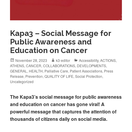
Kapa3 – Social Message for
Public Awareness and
Education on Cancer
November 28, 2023
k3-editor
Accessibility
,
ACTIONS
,
ATHENS
,
CANCER
,
COLLABORATIONS
,
DEVELOPMENTS
,
GENERAL
,
HEALTH
,
Palliative Care
,
Patient Associations
,
Press
Release
,
Prevention
,
QUALITY OF LIFE
,
Social Protection
,
Uncategorized
The Kapa3’s social message for public awareness
and education on cancer has gone viral! A
powerful message that captures the attention of
thousands of citizens daily on social media.