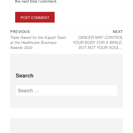
the next time I comment.
PREVIOUS
NEXT
Triple Award for the Kapa3 Team
CANCER MAY CONTROL
at the Healthcare Business
YOUR BODY FOR A WHILE,
Awards 2023
BUT ΝΟΤ YOUR SOUL…
Search