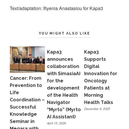
Text/adaptation: Ifiyenia Anastasiou for Kapa3
YOU MIGHT ALSO LIKE
Kapa3
Kapa3
announces
Supports
collaboration
Digital
with SimasiaAI
Innovation for
Cancer: From
for the
Oncology
Prevention to
development
Patients at
Life
of the Health
Morning
Coordination –
Navigator
Health Talks
Successful
December 9, 2025
“Myrto” (Myrto
Knowledge
AI Assistant)
Seminar in
April 15, 2026
Megara with