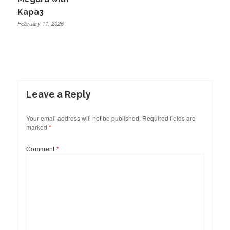
Kapa3
February 11, 2026
Leave a Reply
Your email address will not be published.
Required fields are
marked
*
Comment
*