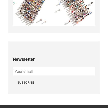
Newsletter