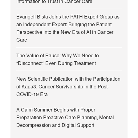
Information to Trust in Cancer Care
Evangeli Bista Joins the PATH Expert Group as
an Independent Expert: Bringing the Patient
Perspective into the New Era of AI in Cancer
Care
The Value of Pause: Why We Need to
“Disconnect” Even During Treatment
New Scientific Publication with the Participation
of Kapa3: Cancer Survivorship in the Post-
COVID-19 Era
A Calm Summer Begins with Proper
Preparation Proactive Care Planning, Mental
Decompression and Digital Support