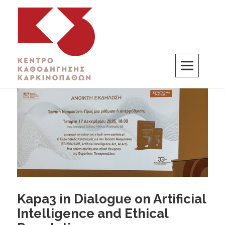
K3
ΚΕΝΤΡΟ ΚΑΘΟΔΗΓΗΣΗΣ ΚΑΡΚΙΝΟΠΑΘΩΝ
Kapa3 in Dialogue on Artificial
Intelligence and Ethical