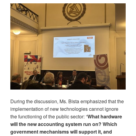
During the discussion, Ms. Bista emphasized that the
implementation of new technologies cannot ignore
the functioning of the public sector: “
What hardware
will the new accounting system run on? Which
government mechanisms will support it, and