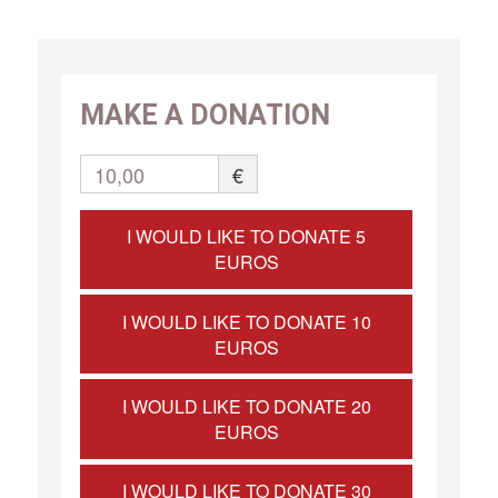
MAKE A DONATION
10,00
€
I WOULD LIKE TO DONATE 5
EUROS
I WOULD LIKE TO DONATE 10
EUROS
I WOULD LIKE TO DONATE 20
EUROS
I WOULD LIKE TO DONATE 30