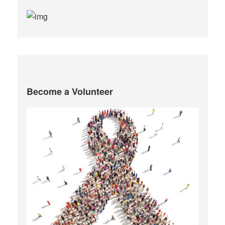
Become a Volunteer