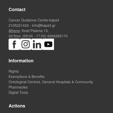
Contact
Cancer Guidance Center-kapa3
2105221424
-
info@kapa3.gr
Athens
: Kosti Palama 13,
3d floor, (09:00 - 17:00)
6906265170
Information
Rights
Exemptions & Benefits
Ontological Centres, General Hospitals & Community
Pharmacies
Digital Tools
Actions