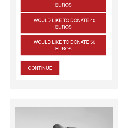
EUROS
I WOULD LIKE TO DONATE 40
EUROS
I WOULD LIKE TO DONATE 50
EUROS
CONTINUE