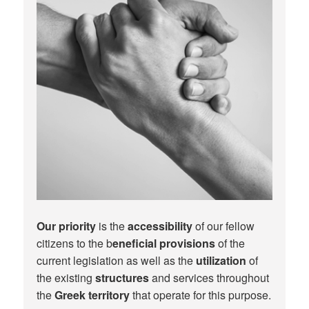
Our priority
is the
accessibility
of our fellow
citizens to the b
eneficial provisions
of the
current legislation as well as the
utilization
of
the existing
structures
and services throughout
the
Greek territory
that operate for this purpose.​