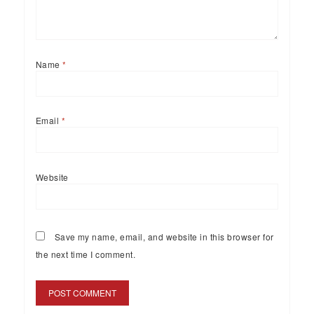
Name
*
Email
*
Website
Save my name, email, and website in this browser for
the next time I comment.