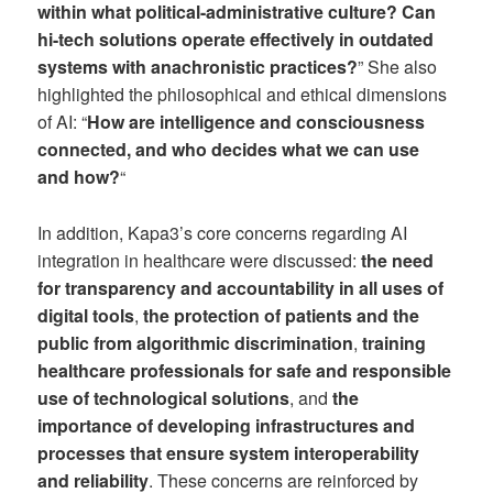
within what political-administrative culture? Can
hi-tech solutions operate effectively in outdated
systems with anachronistic practices?
” She also
highlighted the philosophical and ethical dimensions
of AI: “
How are intelligence and consciousness
connected, and who decides what we can use
and how?
“
In addition, Kapa3’s core concerns regarding AI
integration in healthcare were discussed:
the need
for transparency and accountability in all uses of
digital tools
,
the protection of patients and the
public from algorithmic discrimination
,
training
healthcare professionals for safe and responsible
use of technological solutions
, and
the
importance of developing infrastructures and
processes that ensure system interoperability
and reliability
. These concerns are reinforced by