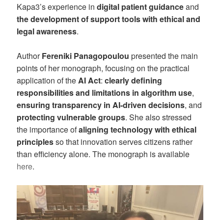
Kapa3’s experience in
digital patient guidance
and
the development of support tools with ethical and
legal awareness
.
Author
Fereniki Panagopoulou
presented the main
points of her monograph, focusing on the practical
application of the
AI Act
:
clearly defining
responsibilities and limitations in algorithm use
,
ensuring transparency in AI-driven decisions
, and
protecting vulnerable groups
. She also stressed
the importance of
aligning technology with ethical
principles
so that innovation serves citizens rather
than efficiency alone. The monograph is available
here
.