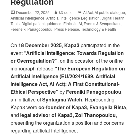
Regulation
December 22, 2025
k3-editor
AI Act
,
AI public dialogue
,
Artificial Intelligence
,
Artificial Intelligence Legislation
,
Digital Health
Tools
,
Digital patient guidance
,
Ethics in AI
,
Events & Symposiums
,
Fereneiki Panagopoulou
,
Press Release
,
Technology & Health
On
18 December 2025
,
Kapa3
participated in the
event
“Artificial Intelligence: Towards Regulation
or Overregulation?”
, on the occasion of the online
monograph release
“The European Regulation on
Artificial Intelligence (EU/2024/1689, Artificial
Intelligence Act, AI Act): A First Constitutional-
Ethical Perspective”
by
Fereniki Panagopoulou
,
an initiative of
Syntagma Watch
. Representing
Kapa3 were
co-founder of Kapa3, Evangelia Bista
,
and
legal advisor of Kapa3, Zoi Thanopoulou
,
presenting the organization’s position and concerns
regarding artificial intelligence.