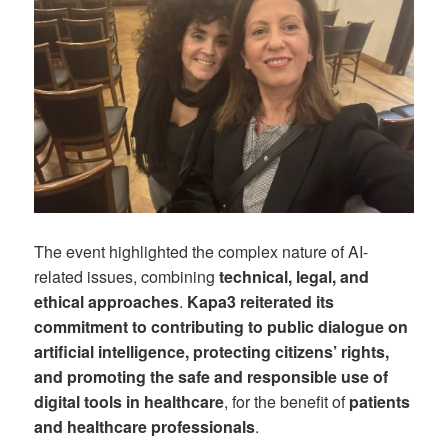
The event highlighted the complex nature of AI-
related issues, combining
technical, legal, and
ethical approaches
.
Kapa3 reiterated its
commitment to contributing to public dialogue on
artificial intelligence, protecting citizens’ rights,
and promoting the safe and responsible use of
digital tools in healthcare
, for the benefit of
patients
and healthcare professionals
.