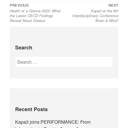
PREVIOUS
NEXT
Health at a Glance 2025: What
Kapa3 at the 6th
the Latest OECD Findings
Interdisciplinary Conference
Reveal About Greece
“Brain & Mind”
Search
Recent Posts
Kapa3 joins PERIFORMANCE: From