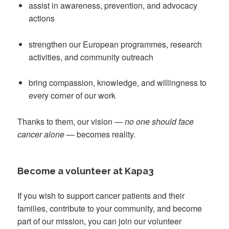
assist in awareness, prevention, and advocacy
actions
strengthen our European programmes, research
activities, and community outreach
bring compassion, knowledge, and willingness to
every corner of our work
Thanks to them, our vision —
no one should face
cancer alone
— becomes reality.
Become a volunteer at Kapa3
If you wish to support cancer patients and their
families, contribute to your community, and become
part of our mission, you can join our volunteer