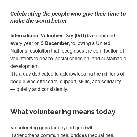
Celebrating the people who give their time to
make the world better
International Volunteer Day (IVD)
is celebrated
every year on
5 December
, following a United
Nations resolution that recognises the contribution of
volunteers to peace, social cohesion, and sustainable
development.
It is a day dedicated to acknowledging the millions of
people who offer care, support, skills, and solidarity
— quietly and consistently.
What volunteering means today
Volunteering goes far beyond goodwill.
It strengthens communities, bridges inequalities,