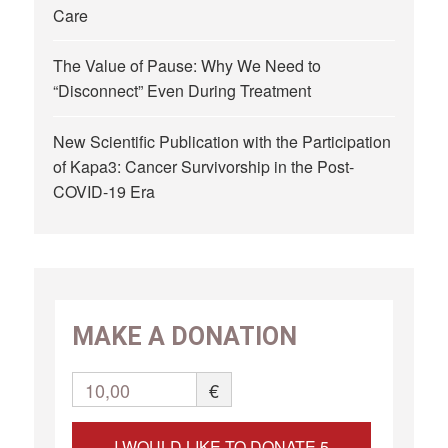
Care
The Value of Pause: Why We Need to
“Disconnect” Even During Treatment
New Scientific Publication with the Participation
of Kapa3: Cancer Survivorship in the Post-
COVID-19 Era
MAKE A DONATION
10,00
€
I WOULD LIKE TO DONATE 5