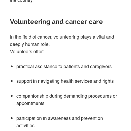
Volunteering and cancer care
In the field of cancer, volunteering plays a vital and
deeply human role.
Volunteers offer:
practical assistance to patients and caregivers
support in navigating health services and rights
companionship during demanding procedures or
appointments
participation in awareness and prevention
activities