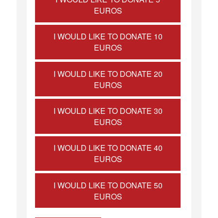
EUROS
I WOULD LIKE TO DONATE 10
EUROS
I WOULD LIKE TO DONATE 20
EUROS
I WOULD LIKE TO DONATE 30
EUROS
I WOULD LIKE TO DONATE 40
EUROS
I WOULD LIKE TO DONATE 50
EUROS