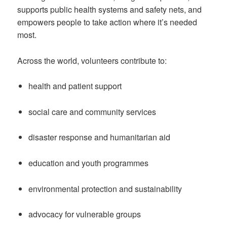
supports public health systems and safety nets, and
empowers people to take action where it’s needed
most.
Across the world, volunteers contribute to:
health and patient support
social care and community services
disaster response and humanitarian aid
education and youth programmes
environmental protection and sustainability
advocacy for vulnerable groups