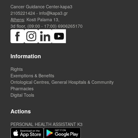
Cancer Guidance Center-kapa3
2105221424
-
info@kapa3.gr
Athens
: Kosti Palama 13,
3d floor, (09:00 - 17:00)
6906265170
Information
Rights
Exemptions & Benefits
Ontological Centres, General Hospitals & Community
Pharmacies
Digital Tools
Actions
PERSONAL HEALTH ASSISTANT K3