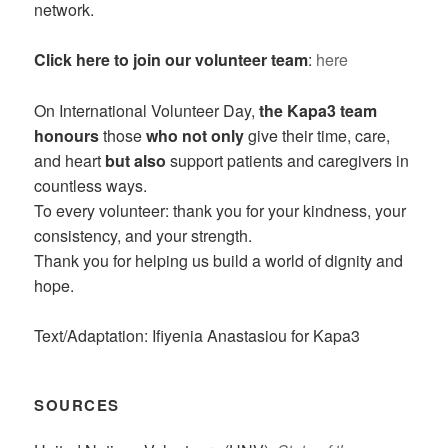
network.
Click here to join our volunteer team
:
here
On International Volunteer Day,
the Kapa3 team
honours
those
who not only
give their time, care,
and heart
but also
support patients and caregivers in
countless ways.
To every volunteer: thank you for your kindness, your
consistency, and your strength.
Thank you for helping us build a world of dignity and
hope.
Text/Adaptation: Ifiyenia Anastasiou for Kapa3
SOURCES