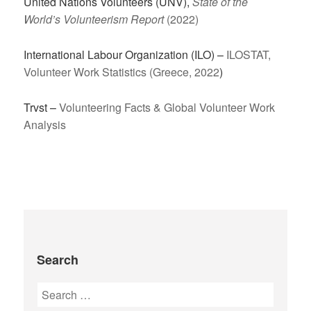
United Nations Volunteers (UNV),
State of the
World’s Volunteerism Report
(2022)
International Labour Organization (ILO) –
ILOSTAT,
Volunteer Work Statistics (Greece, 2022
)
Trvst –
Volunteering Facts & Global Volunteer Work
Analysis
Search