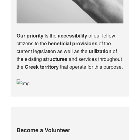
Our priority
is the
accessibility
of our fellow
citizens to the b
eneficial provisions
of the
current legislation as well as the
utilization
of
the existing
structures
and services throughout
the
Greek territory
that operate for this purpose.​
Become a Volunteer