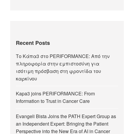
Recent Posts
Το Κάπα3 στο PERIFORMANCE: Από την
πληροφορία στην εμπιστοσύνη για
ισότιμη πρόσβαση στη φροντίδα του
καρκίνου
Kapa3 joins PERIFORMANCE: From
Information to Trust in Cancer Care
Evangeli Bista Joins the PATH Expert Group as
an Independent Expert: Bringing the Patient
Perspective into the New Era of AI in Cancer