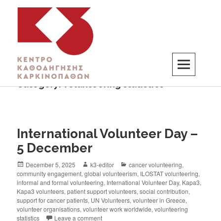
Category:
volunteering statistics
K3
ΚΕΝΤΡΟ ΚΑΘΟΔΗΓΗΣΗΣ ΚΑΡΚΙΝΟΠΑΘΩΝ
International Volunteer Day –
5 December
December 5, 2025
k3-editor
cancer volunteering
,
community engagement
,
global volunteerism
,
ILOSTAT volunteering
,
informal and formal volunteering
,
International Volunteer Day
,
Kapa3
,
Kapa3 volunteers
,
patient support volunteers
,
social contribution
,
support for cancer patients
,
UN Volunteers
,
volunteer in Greece
,
volunteer organisations
,
volunteer work worldwide
,
volunteering
statistics
Leave a comment