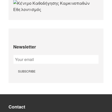
Newsletter
Contact