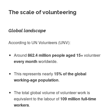
The scale of volunteering
Global landscape
According to UN Volunteers (UNV):
Around
862.4 million people aged 15+
volunteer
every month
worldwide.
This represents nearly
15% of the global
working-age population
.
The total global volume of volunteer work is
equivalent to the labour of
109 million full-time
workers
.