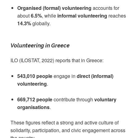
Organised (formal) volunteering
accounts for
about
6.5%
, while
informal volunteering
reaches
14.3%
globally.
Volunteering in Greece
ILO (ILOSTAT, 2022) reports that in Greece:
543,010 people
engage in
direct (informal)
volunteering
.
669,712 people
contribute through
voluntary
organisations
.
These figures reflect a strong and active culture of
solidarity, participation, and civic engagement across
the country.