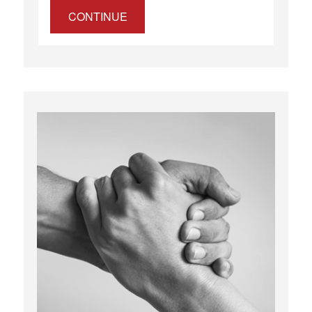
CONTINUE