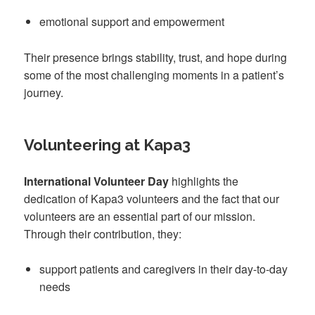
emotional support and empowerment
Their presence brings stability, trust, and hope during
some of the most challenging moments in a patient’s
journey.
Volunteering at Kapa3
International Volunteer Day
highlights the
dedication of Kapa3 volunteers and the fact that our
volunteers are an essential part of our mission.
Through their contribution, they:
support patients and caregivers in their day-to-day
needs