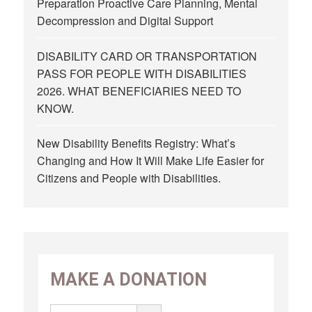
Preparation Proactive Care Planning, Mental
Decompression and Digital Support
DISABILITY CARD OR TRANSPORTATION
PASS FOR PEOPLE WITH DISABILITIES
2026. WHAT BENEFICIARIES NEED TO
KNOW.
New Disability Benefits Registry: What’s
Changing and How It Will Make Life Easier for
Citizens and People with Disabilities.
MAKE A DONATION