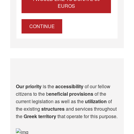
EUROS
CONTINUE
Our priority
is the
accessibility
of our fellow
citizens to the b
eneficial provisions
of the
current legislation as well as the
utilization
of
the existing
structures
and services throughout
the
Greek territory
that operate for this purpose.​