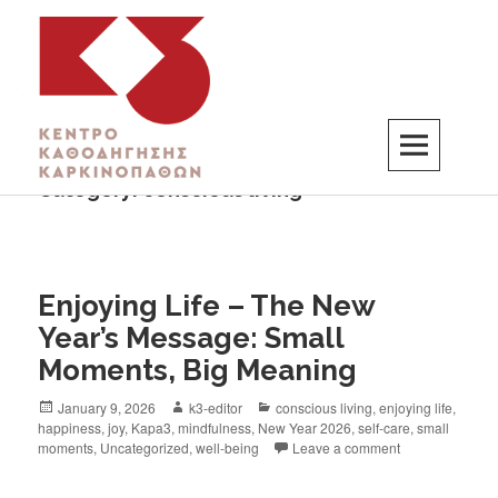
Category:
conscious living
K3
ΚΕΝΤΡΟ ΚΑΘΟΔΗΓΗΣΗΣ ΚΑΡΚΙΝΟΠΑΘΩΝ
Enjoying Life – The New
Year’s Message: Small
Moments, Big Meaning
January 9, 2026
k3-editor
conscious living
,
enjoying life
,
happiness
,
joy
,
Kapa3
,
mindfulness
,
New Year 2026
,
self-care
,
small
moments
,
Uncategorized
,
well-being
Leave a comment