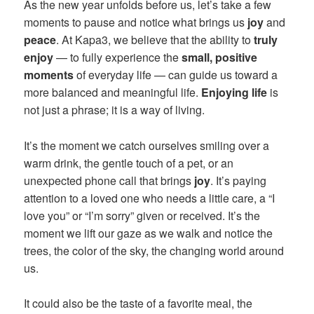
As the new year unfolds before us, let’s take a few
moments to pause and notice what brings us
joy
and
peace
. At Kapa3, we believe that the ability to
truly
enjoy
— to fully experience the
small, positive
moments
of everyday life — can guide us toward a
more balanced and meaningful life.
Enjoying life
is
not just a phrase; it is a way of living.
It’s the moment we catch ourselves smiling over a
warm drink, the gentle touch of a pet, or an
unexpected phone call that brings
joy
. It’s paying
attention to a loved one who needs a little care, a “I
love you” or “I’m sorry” given or received. It’s the
moment we lift our gaze as we walk and notice the
trees, the color of the sky, the changing world around
us.
It could also be the taste of a favorite meal, the