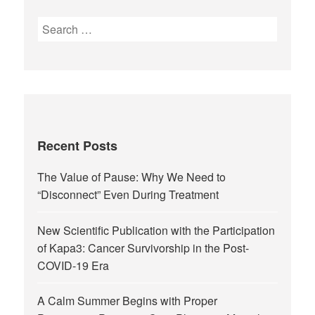
Recent Posts
The Value of Pause: Why We Need to
“Disconnect” Even During Treatment
New Scientific Publication with the Participation
of Kapa3: Cancer Survivorship in the Post-
COVID-19 Era
A Calm Summer Begins with Proper