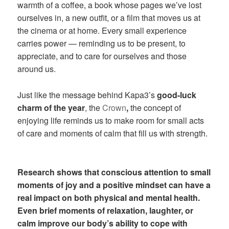
warmth of a coffee, a book whose pages we’ve lost
ourselves in, a new outfit, or a film that moves us at
the cinema or at home. Every small experience
carries power — reminding us to be present, to
appreciate, and to care for ourselves and those
around us.
Just like the message behind Kapa3’s
good-luck
charm of the year
, the
Crown
,
the concept of
enjoying life reminds us to make room for small acts
of care and moments of calm that fill us with strength.
Research shows that conscious attention to small
moments of joy and a positive mindset can have a
real impact on both physical and mental health.
Even brief moments of relaxation, laughter, or
calm improve our body’s ability to cope with