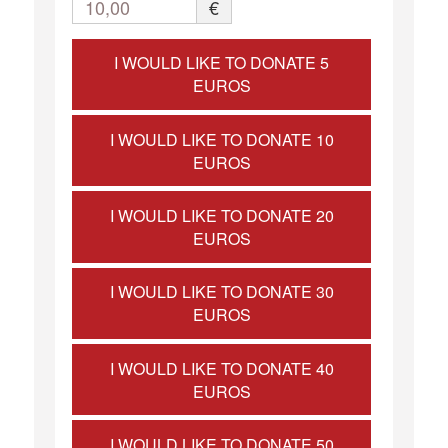
10,00
€
I WOULD LIKE TO DONATE 5
EUROS
I WOULD LIKE TO DONATE 10
EUROS
I WOULD LIKE TO DONATE 20
EUROS
I WOULD LIKE TO DONATE 30
EUROS
I WOULD LIKE TO DONATE 40
EUROS
I WOULD LIKE TO DONATE 50