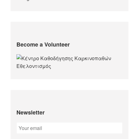
Become a Volunteer
Newsletter