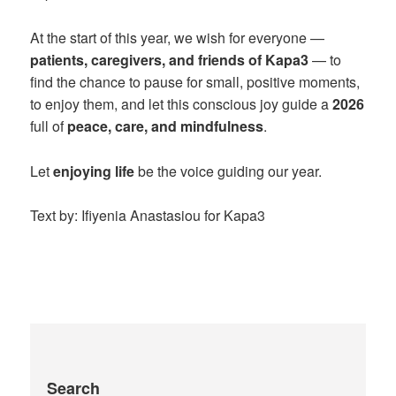
At the start of this year, we wish for everyone —
patients, caregivers, and friends of Kapa3
— to
find the chance to pause for small, positive moments,
to enjoy them, and let this conscious joy guide a
2026
full of
peace, care, and mindfulness
.
Let
enjoying life
be the voice guiding our year.
Text by: Ifiyenia Anastasiou for Kapa3
Search