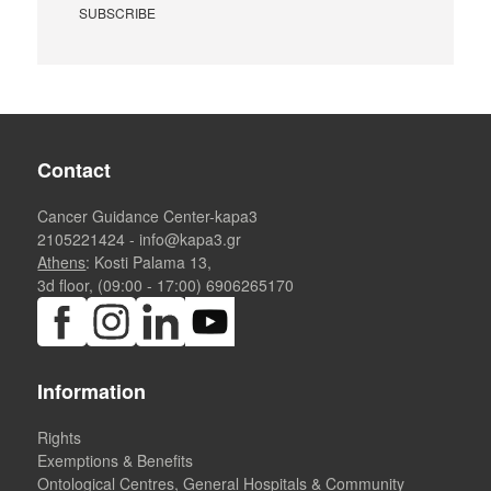
Contact
Cancer Guidance Center-kapa3
2105221424
-
info@kapa3.gr
Athens
: Kosti Palama 13,
3d floor, (09:00 - 17:00)
6906265170
Information
Rights
Exemptions & Benefits
Ontological Centres, General Hospitals & Community