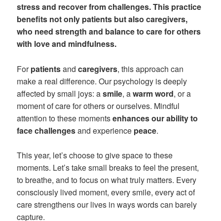
stress and recover from challenges. This practice
benefits not only patients but also caregivers,
who need strength and balance to care for others
with love and mindfulness.
For
patients
and
caregivers
, this approach can
make a real difference. Our psychology is deeply
affected by small joys: a
smile
, a
warm word
, or a
moment of care for others or ourselves. Mindful
attention to these moments
enhances our ability to
face challenges
and experience
peace
.
This year, let’s choose to give space to these
moments. Let’s take small breaks to feel the present,
to breathe, and to focus on what truly matters. Every
consciously lived moment, every smile, every act of
care strengthens our lives in ways words can barely
capture.