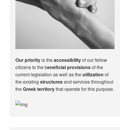
Our priority
is the
accessibility
of our fellow
citizens to the b
eneficial provisions
of the
current legislation as well as the
utilization
of
the existing
structures
and services throughout
the
Greek territory
that operate for this purpose.​