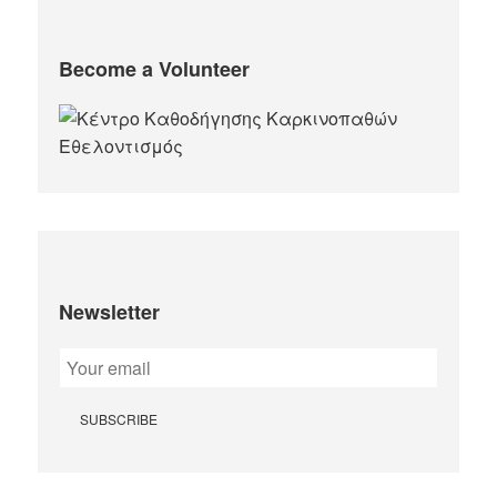
Become a Volunteer
Newsletter