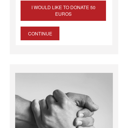
I WOULD LIKE TO DONATE 50
EUROS
CONTINUE