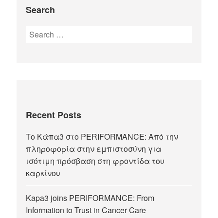
Search
Recent Posts
Το Κάπα3 στο PERIFORMANCE: Από την
πληροφορία στην εμπιστοσύνη για
ισότιμη πρόσβαση στη φροντίδα του
καρκίνου
Kapa3 joins PERIFORMANCE: From
Information to Trust in Cancer Care