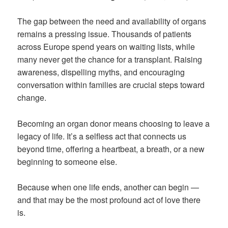
The gap between the need and availability of organs
remains a pressing issue. Thousands of patients
across Europe spend years on waiting lists, while
many never get the chance for a transplant. Raising
awareness, dispelling myths, and encouraging
conversation within families are crucial steps toward
change.
Becoming an organ donor means choosing to leave a
legacy of life. It’s a selfless act that connects us
beyond time, offering a heartbeat, a breath, or a new
beginning to someone else.
Because when one life ends, another can begin —
and that may be the most profound act of love there
is.