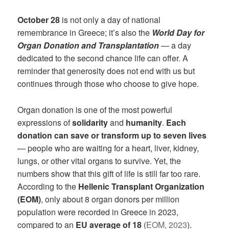
October 28
is not only a day of national
remembrance in Greece; it’s also the
World Day for
Organ Donation and Transplantation
— a day
dedicated to the second chance life can offer. A
reminder that generosity does not end with us but
continues through those who choose to give hope.
Organ donation is one of the most powerful
expressions of
solidarity
and
humanity
.
Each
donation can save or transform up to seven lives
— people who are waiting for a heart, liver, kidney,
lungs, or other vital organs to survive. Yet, the
numbers show that this gift of life is still far too rare.
According to the
Hellenic Transplant Organization
(EOM)
, only about 8 organ donors per million
population were recorded in Greece in 2023,
compared to an
EU average of 18
(
EOM, 2023
).