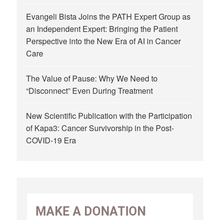
Evangeli Bista Joins the PATH Expert Group as
an Independent Expert: Bringing the Patient
Perspective into the New Era of AI in Cancer
Care
The Value of Pause: Why We Need to
“Disconnect” Even During Treatment
New Scientific Publication with the Participation
of Kapa3: Cancer Survivorship in the Post-
COVID-19 Era
MAKE A DONATION