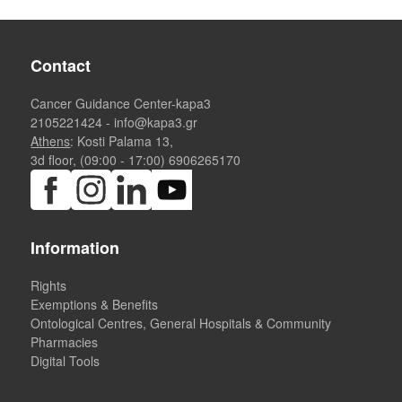
Contact
Cancer Guidance Center-kapa3
2105221424
-
info@kapa3.gr
Athens
: Kosti Palama 13,
3d floor, (09:00 - 17:00)
6906265170
Information
Rights
Exemptions & Benefits
Ontological Centres, General Hospitals & Community
Pharmacies
Digital Tools