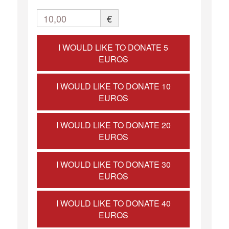
10,00
€
I WOULD LIKE TO DONATE 5
EUROS
I WOULD LIKE TO DONATE 10
EUROS
I WOULD LIKE TO DONATE 20
EUROS
I WOULD LIKE TO DONATE 30
EUROS
I WOULD LIKE TO DONATE 40
EUROS