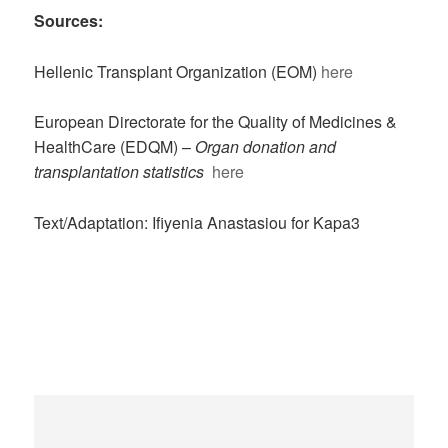
Sources:
Hellenic Transplant Organization (EOM)
here
European Directorate for the Quality of Medicines &
HealthCare (EDQM) –
Organ donation and
transplantation statistics
here
Text/Adaptation: Ifiyenia Anastasiou for Kapa3