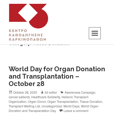
Category:
Tissue Donation
K3
ΚΕΝΤΡΟ ΚΑΘΟΔΗΓΗΣΗΣ ΚΑΡΚΙΝΟΠΑΘΩΝ
World Day for Organ Donation
and Transplantation –
October 28
October 28, 2025
k3-editor
Awareness Campaign
,
cancer patients
,
Healthcare Solidarity
,
Hellenic Transplant
Organization
,
Organ Donor
,
Organ Transplantation
,
Tissue Donation
,
Transplant Waiting List
,
Uncategorized
,
World Days
,
World Organ
Donation and Transplantation Day
Leave a comment