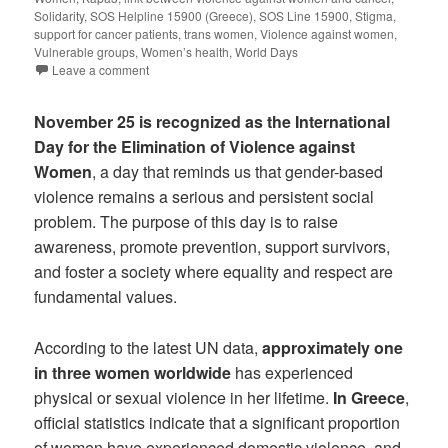
Solidarity
,
SOS Helpline 15900 (Greece)
,
SOS Line 15900
,
Stigma
,
support for cancer patients
,
trans women
,
Violence against women
,
Vulnerable groups
,
Women’s health
,
World Days
Leave a comment
November 25 is recognized as the International
Day for the Elimination of Violence against
Women
, a day that reminds us that gender-based
violence remains a serious and persistent social
problem. The purpose of this day is to raise
awareness, promote prevention, support survivors,
and foster a society where equality and respect are
fundamental values.
According to the latest UN data,
approximately one
in three women worldwide
has experienced
physical or sexual violence in her lifetime.
In Greece
,
official statistics indicate that a significant proportion
of women have experienced domestic violence, and