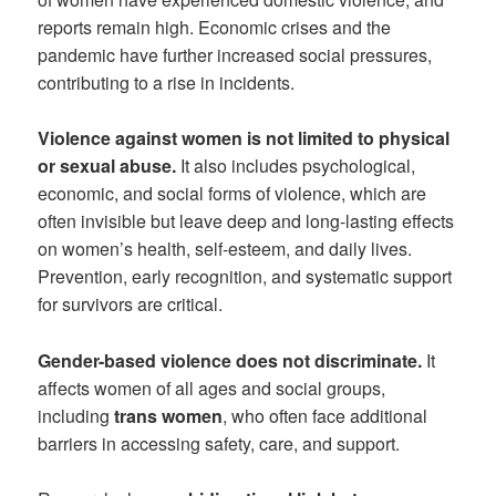
reports remain high. Economic crises and the
pandemic have further increased social pressures,
contributing to a rise in incidents.
Violence against women is not limited to physical
or sexual abuse.
It also includes psychological,
economic, and social forms of violence, which are
often invisible but leave deep and long-lasting effects
on women’s health, self-esteem, and daily lives.
Prevention, early recognition, and systematic support
for survivors are critical.
Gender-based violence does not discriminate.
It
affects women of all ages and social groups,
including
trans women
, who often face additional
barriers in accessing safety, care, and support.