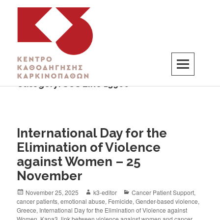
Category:
SOS Line 15900
K3
ΚΕΝΤΡΟ ΚΑΘΟΔΗΓΗΣΗΣ ΚΑΡΚΙΝΟΠΑΘΩΝ
International Day for the
Elimination of Violence
against Women – 25
November
November 25, 2025
k3-editor
Cancer Patient Support
,
cancer patients
,
emotional abuse
,
Femicide
,
Gender-based violence
,
Greece
,
International Day for the Elimination of Violence against
Women
,
Kapa3
,
link between violence against women and cancer
,