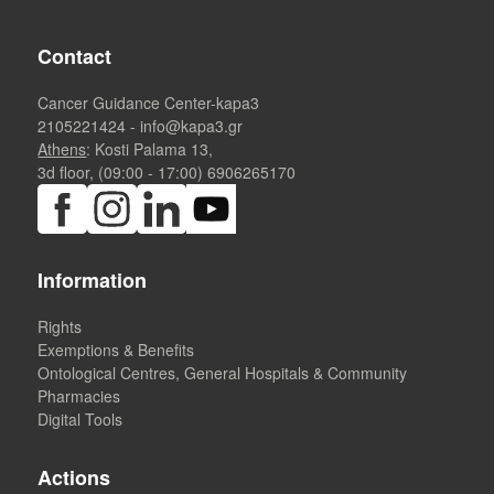
Contact
Cancer Guidance Center-kapa3
2105221424
-
info@kapa3.gr
Athens
: Kosti Palama 13,
3d floor, (09:00 - 17:00)
6906265170
Information
Rights
Exemptions & Benefits
Ontological Centres, General Hospitals & Community
Pharmacies
Digital Tools
Actions