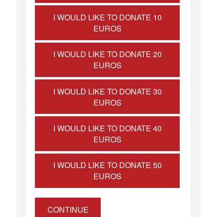
I WOULD LIKE TO DONATE 10
EUROS
I WOULD LIKE TO DONATE 20
EUROS
I WOULD LIKE TO DONATE 30
EUROS
I WOULD LIKE TO DONATE 40
EUROS
I WOULD LIKE TO DONATE 50
EUROS
CONTINUE