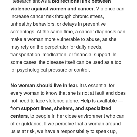
Research shows a
bidirectional link between
violence against women and cancer
. Violence can
increase cancer risk through chronic stress,
unhealthy behaviors, or delays in preventive
screenings. At the same time, a cancer diagnosis can
make a woman more vulnerable to abuse, as she
may rely on the perpetrator for daily needs,
transportation, medication, or financial support. In
some cases, the disease itself can be used as a tool
for psychological pressure or control.
No woman should live in fear.
It is essential for
every woman to know that she is not at fault and does
not need to face violence alone. Help is available —
from
support lines, shelters, and specialized
centers
, to people in her close environment who can
offer guidance. If we perceive that a woman around
us is at risk, we have a responsibility to speak up,