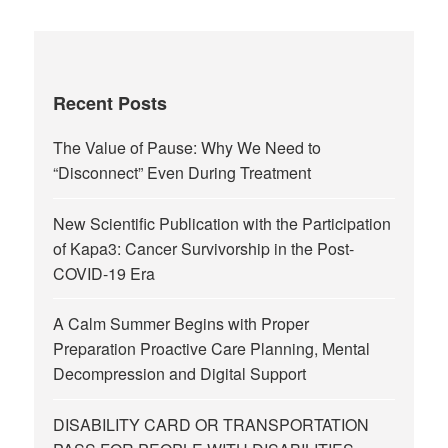
Recent Posts
The Value of Pause: Why We Need to
“Disconnect” Even During Treatment
New Scientific Publication with the Participation
of Kapa3: Cancer Survivorship in the Post-
COVID-19 Era
A Calm Summer Begins with Proper
Preparation Proactive Care Planning, Mental
Decompression and Digital Support
DISABILITY CARD OR TRANSPORTATION