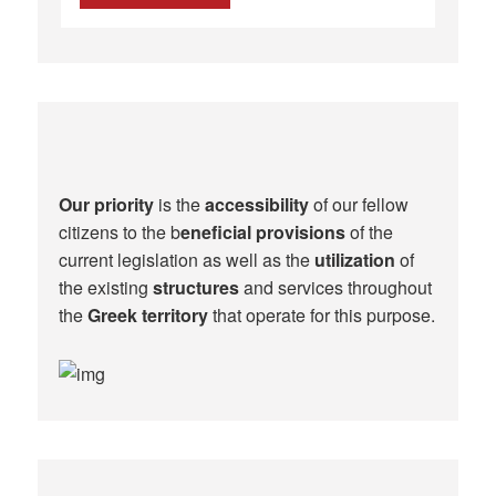
Our priority
is the
accessibility
of our fellow
citizens to the b
eneficial provisions
of the
current legislation as well as the
utilization
of
the existing
structures
and services throughout
the
Greek territory
that operate for this purpose.​