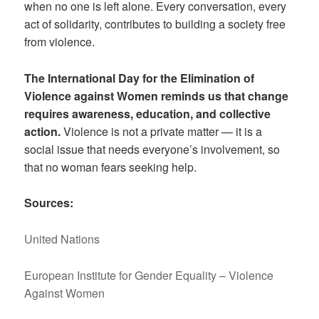
when no one is left alone. Every conversation, every
act of solidarity, contributes to building a society free
from violence.
The International Day for the Elimination of
Violence against Women reminds us that change
requires awareness, education, and collective
action.
Violence is not a private matter — it is a
social issue that needs everyone’s involvement, so
that no woman fears seeking help.
Sources:
United Nations
European Institute for Gender Equality – Violence
Against Women