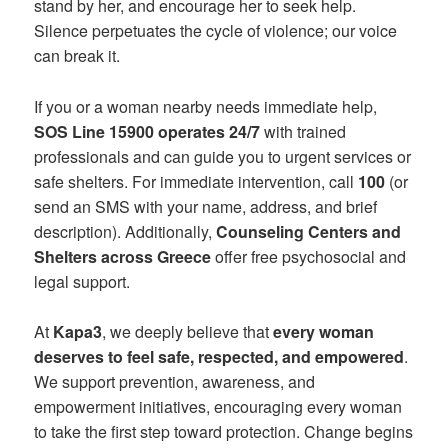
stand by her, and encourage her to seek help.
Silence perpetuates the cycle of violence; our voice
can break it.
If you or a woman nearby needs immediate help,
SOS Line 15900 operates 24/7
with trained
professionals and can guide you to urgent services or
safe shelters. For immediate intervention, call
100
(or
send an SMS with your name, address, and brief
description). Additionally,
Counseling Centers and
Shelters across Greece
offer free psychosocial and
legal support.
At
Kapa3
, we deeply believe that
every woman
deserves to feel safe, respected, and empowered
.
We support prevention, awareness, and
empowerment initiatives, encouraging every woman
to take the first step toward protection. Change begins