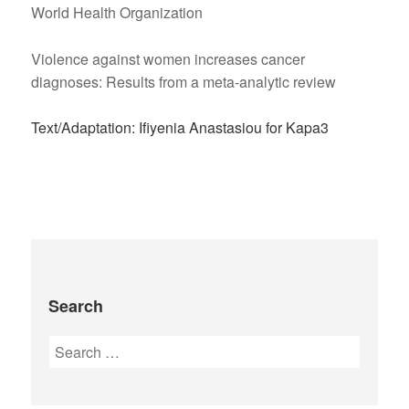
World Health Organization
Violence against women increases cancer
diagnoses: Results from a meta-analytic review
Text/Adaptation: Ifiyenia Anastasiou for Kapa3
Search