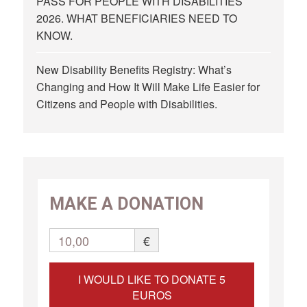
PASS FOR PEOPLE WITH DISABILITIES
2026. WHAT BENEFICIARIES NEED TO
KNOW.
New Disability Benefits Registry: What’s
Changing and How It Will Make Life Easier for
Citizens and People with Disabilities.
MAKE A DONATION
10,00
€
I WOULD LIKE TO DONATE 5
EUROS