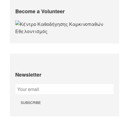
Become a Volunteer
Newsletter