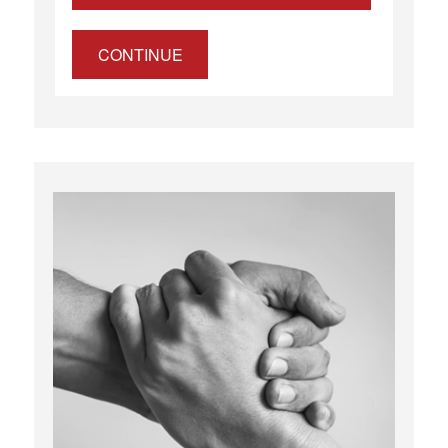
CONTINUE