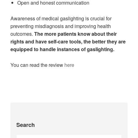
Open and honest communication
Awareness of medical gaslighting is crucial for
preventing misdiagnosis and improving health
outcomes.
The more patients know about their
rights and have self-care tools, the better they are
equipped to handle instances of gaslighting.
You can read the review
here
Search