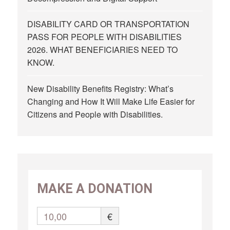
DISABILITY CARD OR TRANSPORTATION
PASS FOR PEOPLE WITH DISABILITIES
2026. WHAT BENEFICIARIES NEED TO
KNOW.
New Disability Benefits Registry: What’s
Changing and How It Will Make Life Easier for
Citizens and People with Disabilities.
MAKE A DONATION
10,00
€