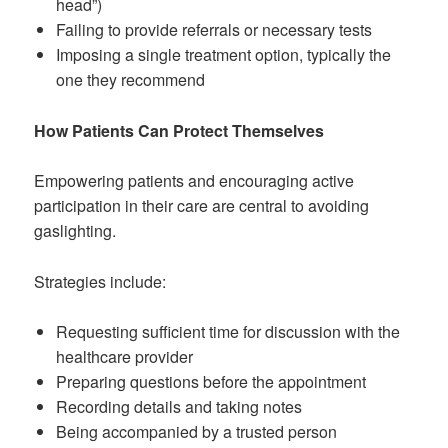
head”)
Failing to provide referrals or necessary tests
Imposing a single treatment option, typically the
one they recommend
How Patients Can Protect Themselves
Empowering patients and encouraging active
participation in their care are central to avoiding
gaslighting.
Strategies include:
Requesting sufficient time for discussion with the
healthcare provider
Preparing questions before the appointment
Recording details and taking notes
Being accompanied by a trusted person