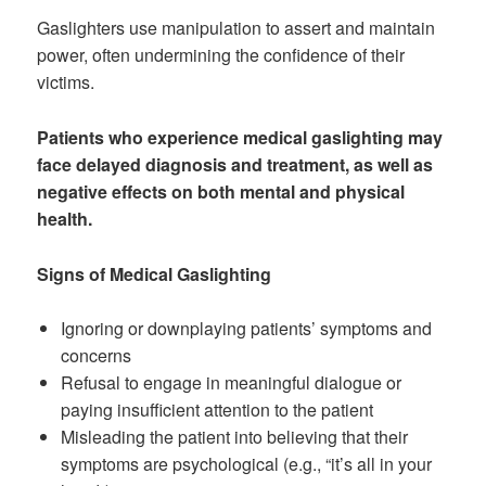
Gaslighters use manipulation to assert and maintain
power, often undermining the confidence of their
victims.
Patients who experience medical gaslighting may
face delayed diagnosis and treatment, as well as
negative effects on both mental and physical
health.
Signs of Medical Gaslighting
Ignoring or downplaying patients’ symptoms and
concerns
Refusal to engage in meaningful dialogue or
paying insufficient attention to the patient
Misleading the patient into believing that their
symptoms are psychological (e.g., “it’s all in your