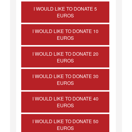
I WOULD LIKE TO DONATE 5
EUROS
I WOULD LIKE TO DONATE 10
EUROS
I WOULD LIKE TO DONATE 20
EUROS
I WOULD LIKE TO DONATE 30
EUROS
I WOULD LIKE TO DONATE 40
EUROS
I WOULD LIKE TO DONATE 50
EUROS