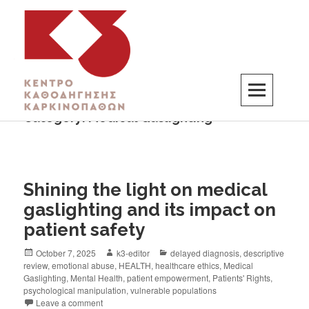
Category:
Medical Gaslighting
K3
ΚΕΝΤΡΟ ΚΑΘΟΔΗΓΗΣΗΣ ΚΑΡΚΙΝΟΠΑΘΩΝ
Shining the light on medical
gaslighting and its impact on
patient safety
October 7, 2025
k3-editor
delayed diagnosis
,
descriptive
review
,
emotional abuse
,
HEALTH
,
healthcare ethics
,
Medical
Gaslighting
,
Mental Health
,
patient empowerment
,
Patients' Rights
,
psychological manipulation
,
vulnerable populations
Leave a comment