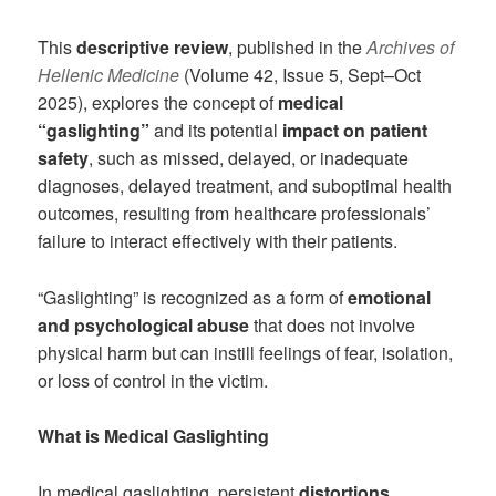
This
descriptive review
, published in the
Archives of
Hellenic Medicine
(Volume 42, Issue 5, Sept–Oct
2025), explores the concept of
medical
“gaslighting”
and its potential
impact on patient
safety
, such as missed, delayed, or inadequate
diagnoses, delayed treatment, and suboptimal health
outcomes, resulting from healthcare professionals’
failure to interact effectively with their patients.
“Gaslighting” is recognized as a form of
emotional
and psychological abuse
that does not involve
physical harm but can instill feelings of fear, isolation,
or loss of control in the victim.
What is Medical Gaslighting
In medical gaslighting, persistent
distortions,