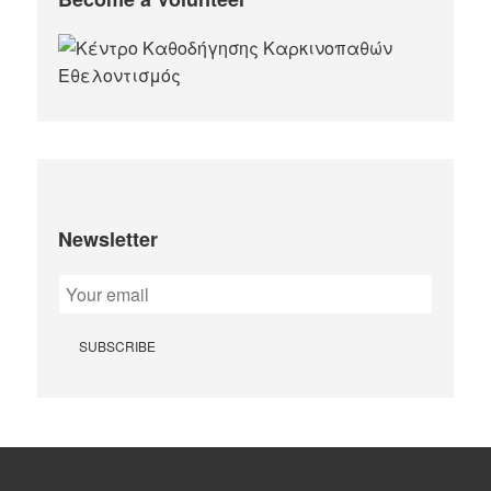
Newsletter