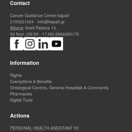
Contact
Cancer Guidance Center-kapa3
2105221424
-
info@kapa3.gr
Athens
: Kosti Palama 13,
3d floor, (09:00 - 17:00)
6906265170
Information
Rights
Exemptions & Benefits
Ontological Centres, General Hospitals & Community
Pharmacies
Digital Tools
Actions
PERSONAL HEALTH ASSISTANT K3