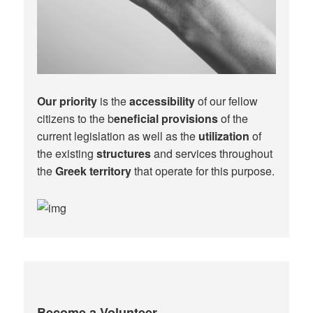
Our priority
is the
accessibility
of our fellow
citizens to the b
eneficial provisions
of the
current legislation as well as the
utilization
of
the existing
structures
and services throughout
the
Greek territory
that operate for this purpose.​
Become a Volunteer