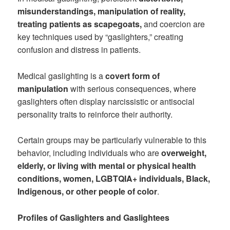
misunderstandings, manipulation of reality,
treating patients as scapegoats,
and coercion are
key techniques used by “gaslighters,” creating
confusion and distress in patients.
Medical gaslighting is a
covert form of
manipulation
with serious consequences, where
gaslighters often display narcissistic or antisocial
personality traits to reinforce their authority.
Certain groups may be particularly vulnerable to this
behavior, including individuals who are
overweight,
elderly, or living with mental or physical health
conditions, women, LGBTQIA+ individuals, Black,
Indigenous, or other people of color
.
Profiles of Gaslighters and Gaslightees