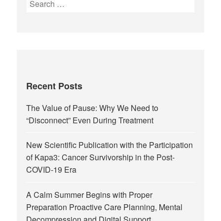
Recent Posts
The Value of Pause: Why We Need to
“Disconnect” Even During Treatment
New Scientific Publication with the Participation
of Kapa3: Cancer Survivorship in the Post-
COVID-19 Era
A Calm Summer Begins with Proper
Preparation Proactive Care Planning, Mental
Decompression and Digital Support