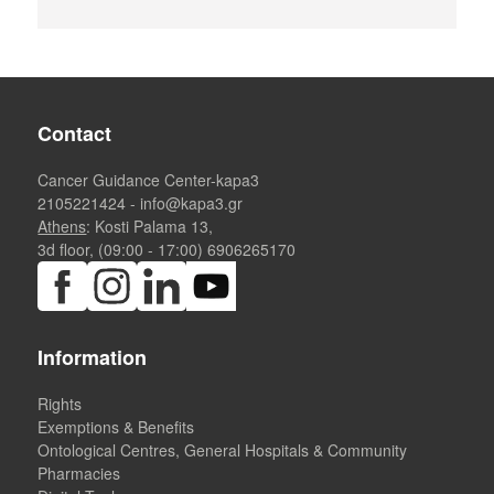
Contact
Cancer Guidance Center-kapa3
2105221424
-
info@kapa3.gr
Athens
: Kosti Palama 13,
3d floor, (09:00 - 17:00)
6906265170
Information
Rights
Exemptions & Benefits
Ontological Centres, General Hospitals & Community
Pharmacies