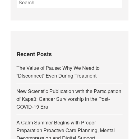
Recent Posts
The Value of Pause: Why We Need to
“Disconnect” Even During Treatment
New Scientific Publication with the Participation
of Kapa3: Cancer Survivorship in the Post-
COVID-19 Era
A Calm Summer Begins with Proper
Preparation Proactive Care Planning, Mental
Decompression and Digital Support