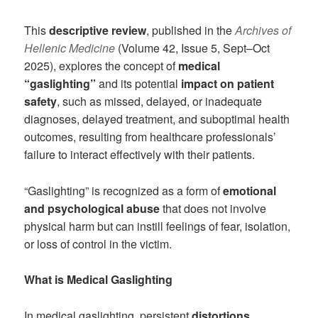
This
descriptive review
, published in the
Archives of
Hellenic Medicine
(Volume 42, Issue 5, Sept–Oct
2025), explores the concept of
medical
“gaslighting”
and its potential
impact on patient
safety
, such as missed, delayed, or inadequate
diagnoses, delayed treatment, and suboptimal health
outcomes, resulting from healthcare professionals’
failure to interact effectively with their patients.
“Gaslighting” is recognized as a form of
emotional
and psychological abuse
that does not involve
physical harm but can instill feelings of fear, isolation,
or loss of control in the victim.
What is Medical Gaslighting
In medical gaslighting, persistent
distortions,