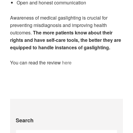
Open and honest communication
Awareness of medical gaslighting is crucial for
preventing misdiagnosis and improving health
outcomes.
The more patients know about their
rights and have self-care tools, the better they are
equipped to handle instances of gaslighting.
You can read the review
here
Search