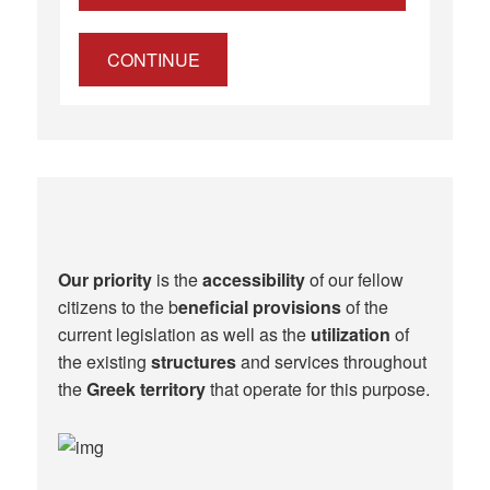
CONTINUE
Our priority
is the
accessibility
of our fellow
citizens to the b
eneficial provisions
of the
current legislation as well as the
utilization
of
the existing
structures
and services throughout
the
Greek territory
that operate for this purpose.​