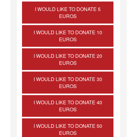
I WOULD LIKE TO DONATE 5
EUROS
I WOULD LIKE TO DONATE 10
EUROS
I WOULD LIKE TO DONATE 20
EUROS
I WOULD LIKE TO DONATE 30
EUROS
I WOULD LIKE TO DONATE 40
EUROS
I WOULD LIKE TO DONATE 50
EUROS