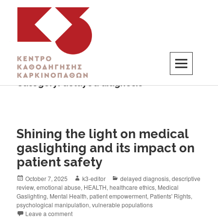
Category:
delayed diagnosis
K3
ΚΕΝΤΡΟ ΚΑΘΟΔΗΓΗΣΗΣ ΚΑΡΚΙΝΟΠΑΘΩΝ
Shining the light on medical
gaslighting and its impact on
patient safety
October 7, 2025
k3-editor
delayed diagnosis
,
descriptive
review
,
emotional abuse
,
HEALTH
,
healthcare ethics
,
Medical
Gaslighting
,
Mental Health
,
patient empowerment
,
Patients' Rights
,
psychological manipulation
,
vulnerable populations
Leave a comment