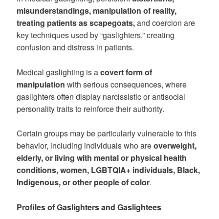
misunderstandings, manipulation of reality,
treating patients as scapegoats,
and coercion are
key techniques used by “gaslighters,” creating
confusion and distress in patients.
Medical gaslighting is a
covert form of
manipulation
with serious consequences, where
gaslighters often display narcissistic or antisocial
personality traits to reinforce their authority.
Certain groups may be particularly vulnerable to this
behavior, including individuals who are
overweight,
elderly, or living with mental or physical health
conditions, women, LGBTQIA+ individuals, Black,
Indigenous, or other people of color
.
Profiles of Gaslighters and Gaslightees