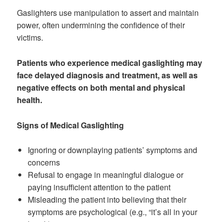
Gaslighters use manipulation to assert and maintain
power, often undermining the confidence of their
victims.
Patients who experience medical gaslighting may
face delayed diagnosis and treatment, as well as
negative effects on both mental and physical
health.
Signs of Medical Gaslighting
Ignoring or downplaying patients’ symptoms and
concerns
Refusal to engage in meaningful dialogue or
paying insufficient attention to the patient
Misleading the patient into believing that their
symptoms are psychological (e.g., “it’s all in your