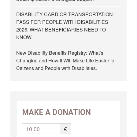
DISABILITY CARD OR TRANSPORTATION
PASS FOR PEOPLE WITH DISABILITIES
2026. WHAT BENEFICIARIES NEED TO
KNOW.
New Disability Benefits Registry: What’s
Changing and How It Will Make Life Easier for
Citizens and People with Disabilities.
MAKE A DONATION
10,00
€