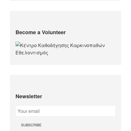
Become a Volunteer
Newsletter