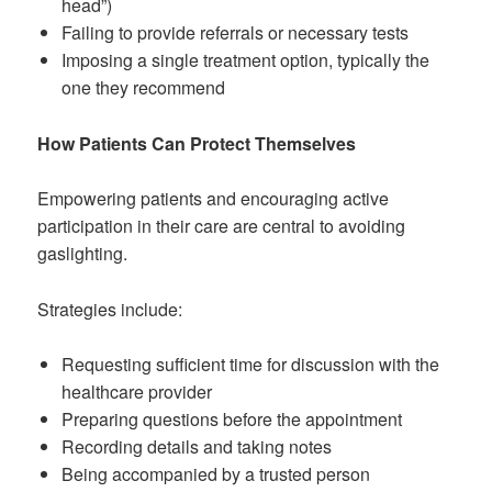
head”)
Failing to provide referrals or necessary tests
Imposing a single treatment option, typically the
one they recommend
How Patients Can Protect Themselves
Empowering patients and encouraging active
participation in their care are central to avoiding
gaslighting.
Strategies include:
Requesting sufficient time for discussion with the
healthcare provider
Preparing questions before the appointment
Recording details and taking notes
Being accompanied by a trusted person