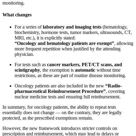
monitoring.
What changes
For a series of
laboratory and imaging tests
(hematology,
biochemistry, hormone tests, tumor markers, ultrasounds, CT,
MRI, etc.), it is explicitly stated:
“Oncology and hematology patients are exempt”
, allowing
more frequent repetition when justified by the attending
physician.
For tests such as
cancer markers, PET/CT scans, and
scintigraphy
, the exemption is
automatic
without time
restrictions, as these are part of routine disease monitoring.
Oncology patients are also included in the new
“Radio-
pharmaceutical Reimbursement Procedure”
, covering
nuclear medicine tests and ensuring full reimbursement.
In summary, for oncology patients, the ability to repeat tests
essentially does not change — on the contrary, they are legally
protected, as the prescribed exemptions remain.
However, the new framework introduces stricter controls on
prescription and reimbursement, which may lead to delays or