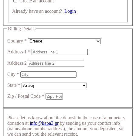
Create an account
Already have an account?
Login
Billing Details
Country
*
Address 1
*
Address 2
City
*
State
*
Zip / Postal Code
*
Please let us know about the deposit in the case of a monetary
donation at
info@kapa3.gr
by sending us your contact info
(name/phone number/address), the amount you deposited, so
we can send you the relevant receipt.