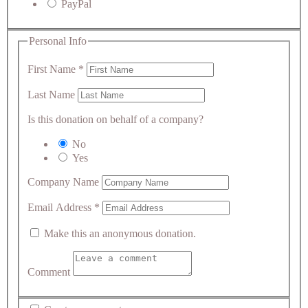
PayPal
Personal Info
First Name
*
Last Name
Is this donation on behalf of a company?
No
Yes
Company Name
Email Address
*
Make this an anonymous donation.
Comment