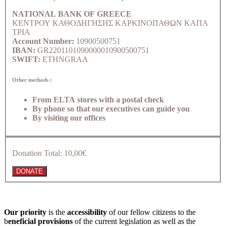
NATIONAL BANK OF GREECE
ΚΕΝΤΡΟΥ ΚΑΘΟΔΗΓΗΣΗΣ ΚΑΡΚΙΝΟΠΑΘΩΝ ΚΑΠΑ
ΤΡΙΑ
Account Number:
10900500751
IBAN:
GR2201101090000010900500751
SWIFT:
ETHNGRAA
Other methods :
From ELTA stores with a postal check
By phone so that our executives can guide you
By visiting our offices
Donation Total:
10,00€
Our priority
is the
accessibility
of our fellow citizens to the
b
eneficial provisions
of the current legislation as well as the