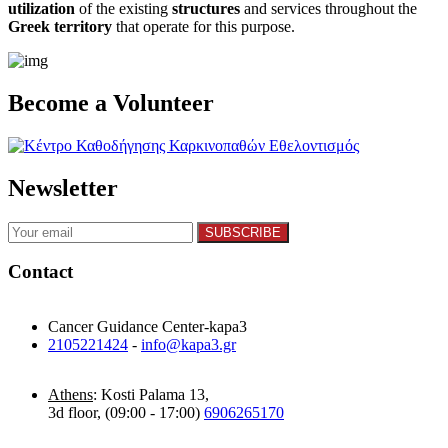
utilization
of the existing
structures
and services throughout the
Greek territory
that operate for this purpose.​
Become a Volunteer
Newsletter
Contact
Cancer Guidance Center-kapa3
2105221424
-
info@kapa3.gr
Athens
: Kosti Palama 13,
3d floor, (09:00 - 17:00)
6906265170