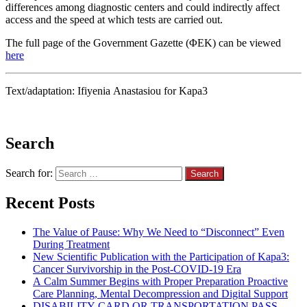
differences among diagnostic centers and could indirectly affect
access and the speed at which tests are carried out.
The full page of the Government Gazette (ΦΕΚ) can be viewed
here
Text/adaptation: Ifiyenia Anastasiou for Kapa3
Search
Search for:
Recent Posts
The Value of Pause: Why We Need to “Disconnect” Even
During Treatment
New Scientific Publication with the Participation of Kapa3:
Cancer Survivorship in the Post-COVID-19 Era
A Calm Summer Begins with Proper Preparation Proactive
Care Planning, Mental Decompression and Digital Support
DISABILITY CARD OR TRANSPORTATION PASS