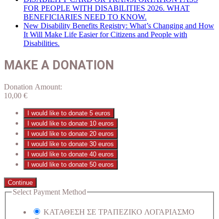
FOR PEOPLE WITH DISABILITIES 2026. WHAT
BENEFICIARIES NEED TO KNOW.
New Disability Benefits Registry: What’s Changing and How
It Will Make Life Easier for Citizens and People with
Disabilities.
MAKE A DONATION
Donation Amount:
10,00
€
I would like to donate 5 euros
I would like to donate 10 euros
I would like to donate 20 euros
I would like to donate 30 euros
I would like to donate 40 euros
I would like to donate 50 euros
Continue
Select Payment Method
ΚΑΤΑΘΕΣΗ ΣΕ ΤΡΑΠΕΖΙΚΟ ΛΟΓΑΡΙΑΣΜΟ