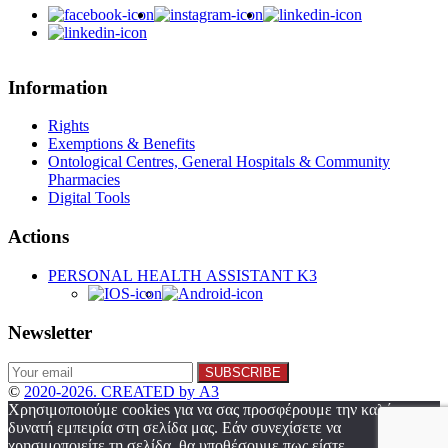
Information
Rights
Exemptions & Benefits
Ontological Centres, General Hospitals & Community
Pharmacies
Digital Tools
Actions
PERSONAL HEALTH ASSISTANT K3
Newsletter
©
2020-2026. CREATED by A3
Χρησιμοποιούμε cookies για να σας προσφέρουμε την καλύτερη
δυνατή εμπειρία στη σελίδα μας. Εάν συνεχίσετε να
χρησιμοποιείτε τη σελίδα, θα υποθέσουμε πως είστε