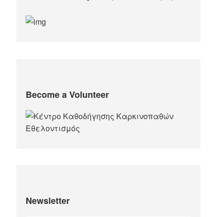
Become a Volunteer
Newsletter