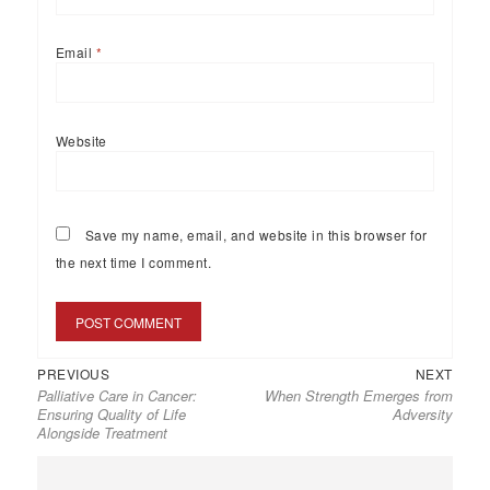
Email
*
Website
Save my name, email, and website in this browser for
the next time I comment.
PREVIOUS
NEXT
Palliative Care in Cancer:
When Strength Emerges from
Ensuring Quality of Life
Adversity
Alongside Treatment