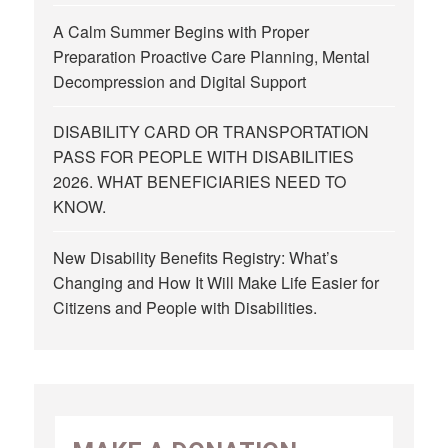
A Calm Summer Begins with Proper
Preparation Proactive Care Planning, Mental
Decompression and Digital Support
DISABILITY CARD OR TRANSPORTATION
PASS FOR PEOPLE WITH DISABILITIES
2026. WHAT BENEFICIARIES NEED TO
KNOW.
New Disability Benefits Registry: What’s
Changing and How It Will Make Life Easier for
Citizens and People with Disabilities.