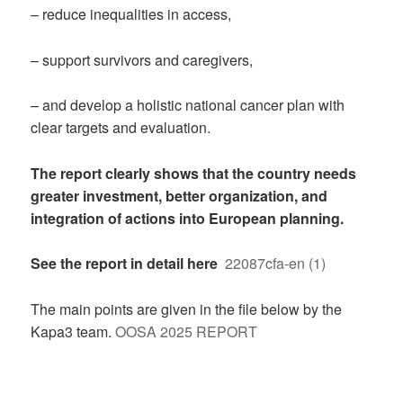
– reduce inequalities in access,
– support survivors and caregivers,
– and develop a holistic national cancer plan with
clear targets and evaluation.
The report clearly shows that the country needs
greater investment, better organization, and
integration of actions into European planning.
See the report in detail here
22087cfa-en (1)
The main points are given in the file below by the
Kapa3 team.
OOSA 2025 REPORT