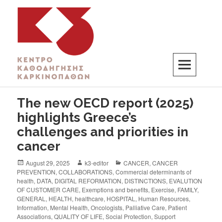
K3
ΚΕΝΤΡΟ ΚΑΘΟΔΗΓΗΣΗΣ ΚΑΡΚΙΝΟΠΑΘΩΝ
The new OECD report (2025)
highlights Greece’s
challenges and priorities in
cancer
August 29, 2025
k3-editor
CANCER
,
CANCER
PREVENTION
,
COLLABORATIONS
,
Commercial determinants of
health
,
DATA
,
DIGITAL REFORMATION
,
DISTINCTIONS
,
EVALUTION
OF CUSTOMER CARE
,
Exemptions and benefits
,
Exercise
,
FAMILY
,
GENERAL
,
HEALTH
,
healthcare
,
HOSPITAL
,
Human Resources
,
Information
,
Mental Health
,
Oncologists
,
Palliative Care
,
Patient
Associations
,
QUALITY OF LIFE
,
Social Protection
,
Support