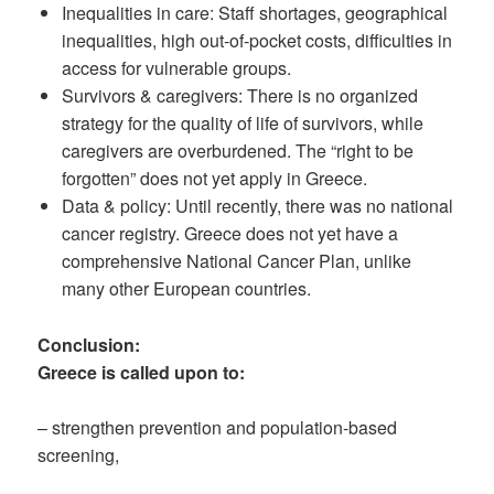
Inequalities in care: Staff shortages, geographical
inequalities, high out-of-pocket costs, difficulties in
access for vulnerable groups.
Survivors & caregivers: There is no organized
strategy for the quality of life of survivors, while
caregivers are overburdened. The “right to be
forgotten” does not yet apply in Greece.
Data & policy: Until recently, there was no national
cancer registry. Greece does not yet have a
comprehensive National Cancer Plan, unlike
many other European countries.
Conclusion:
Greece is called upon to:
– strengthen prevention and population-based
screening,