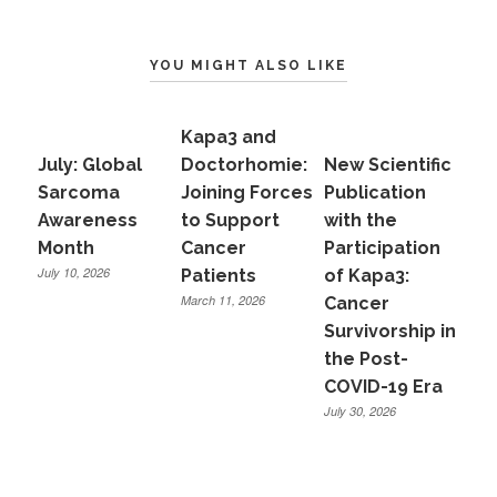
YOU MIGHT ALSO LIKE
Kapa3 and
July: Global
Doctorhomie:
New Scientific
Sarcoma
Joining Forces
Publication
Awareness
to Support
with the
Month
Cancer
Participation
July 10, 2026
Patients
of Kapa3:
March 11, 2026
Cancer
Survivorship in
the Post-
COVID-19 Era
July 30, 2026