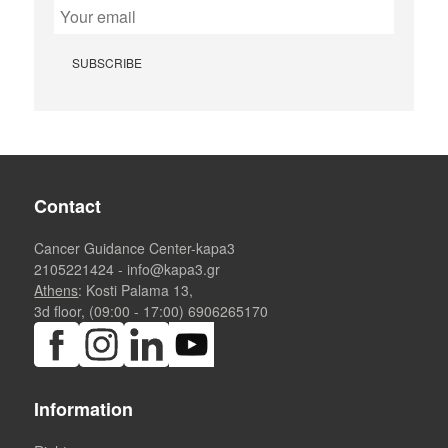
Contact
Cancer Guidance Center-kapa3
2105221424
-
info@kapa3.gr
Athens
: Kosti Palama 13,
3d floor, (09:00 - 17:00)
6906265170
Information