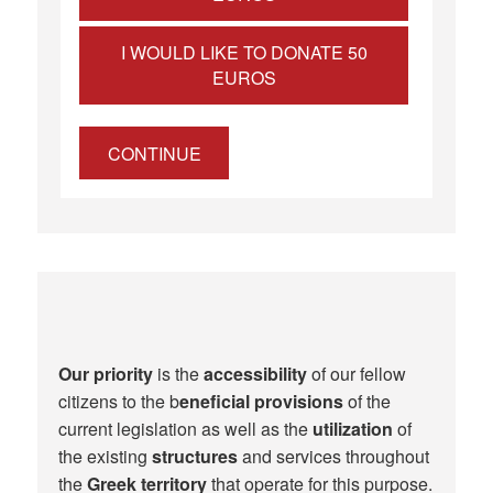
I WOULD LIKE TO DONATE 50
EUROS
CONTINUE
Our priority
is the
accessibility
of our fellow
citizens to the b
eneficial provisions
of the
current legislation as well as the
utilization
of
the existing
structures
and services throughout
the
Greek territory
that operate for this purpose.​