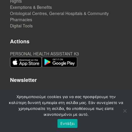
Rights
Exemptions & Benefits
Ontological Centres, General Hospitals & Community
Pharmacies
Digital Tools
Actions
PERSONAL HEALTH ASSISTANT K3
Newsletter
Χρησιμοποιούμε cookies για να σας προσφέρουμε την
καλύτερη δυνατή εμπειρία στη σελίδα μας. Εάν συνεχίσετε να
χρησιμοποιείτε τη σελίδα, θα υποθέσουμε πως είστε
ικανοποιημένοι με αυτό.
Εντάξει
©
2020-2026. CREATED by A3