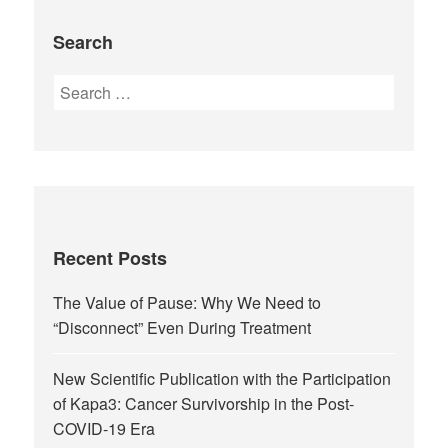
Search
Recent Posts
The Value of Pause: Why We Need to
“Disconnect” Even During Treatment
New Scientific Publication with the Participation
of Kapa3: Cancer Survivorship in the Post-
COVID-19 Era