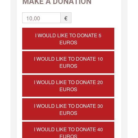
MAKE A DONATION
10,00
€
I WOULD LIKE TO DONATE 5
EUROS
I WOULD LIKE TO DONATE 10
EUROS
I WOULD LIKE TO DONATE 20
EUROS
I WOULD LIKE TO DONATE 30
EUROS
I WOULD LIKE TO DONATE 40
EUROS