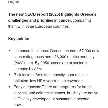
Program
The new OECD report (2025) highlights Greece’s
challenges and priorities in cancer,
comparing
them with other European countries.
Key points:
Increased incidence: Greece records ~67,000 new
cancer diagnoses and ~36,000 deaths annually
(2022 data). By 2050, cases are expected to
increase by 36%.
Risk factors: Smoking, obesity, poor diet, air
pollution, low HPV vaccination coverage.
Early diagnosis: There are programs for breast,
cervical, and colorectal cancer, but they are not yet
sufficiently developed or sustainable beyond
2025.