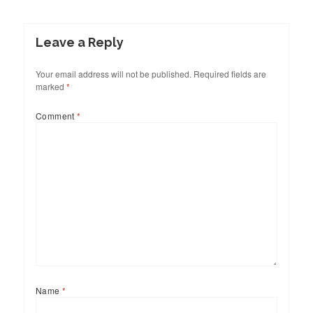
Leave a Reply
Your email address will not be published.
Required fields are
marked
*
Comment
*
Name
*