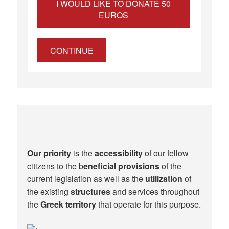
I WOULD LIKE TO DONATE 50
EUROS
CONTINUE
Our priority
is the
accessibility
of our fellow
citizens to the b
eneficial provisions
of the
current legislation as well as the
utilization
of
the existing
structures
and services throughout
the
Greek territory
that operate for this purpose.​