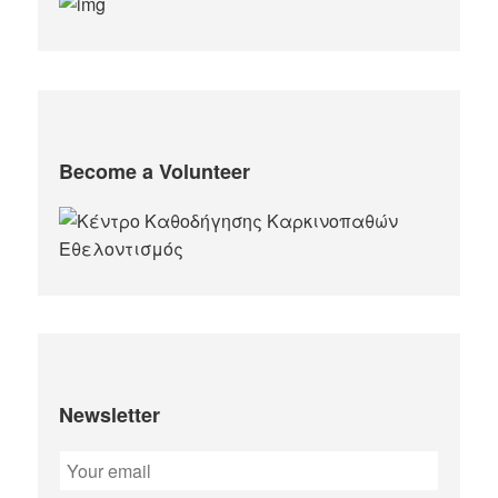
Become a Volunteer
Newsletter