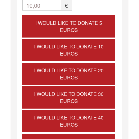
10,00
€
I WOULD LIKE TO DONATE 5
EUROS
I WOULD LIKE TO DONATE 10
EUROS
I WOULD LIKE TO DONATE 20
EUROS
I WOULD LIKE TO DONATE 30
EUROS
I WOULD LIKE TO DONATE 40
EUROS