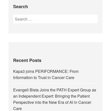
Search
Recent Posts
Kapa3 joins PERIFORMANCE: From
Information to Trust in Cancer Care
Evangeli Bista Joins the PATH Expert Group as
an Independent Expert: Bringing the Patient
Perspective into the New Era of AI in Cancer
Care