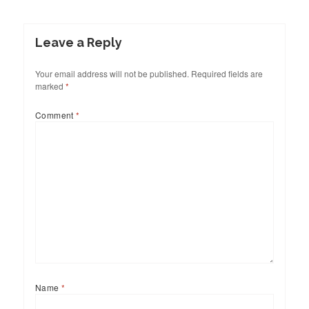
Leave a Reply
Your email address will not be published.
Required fields are
marked
*
Comment
*
Name
*