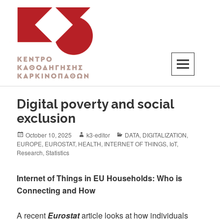
K3
ΚΕΝΤΡΟ ΚΑΘΟΔΗΓΗΣΗΣ ΚΑΡΚΙΝΟΠΑΘΩΝ
Digital poverty and social
exclusion
October 10, 2025
k3-editor
DATA
,
DIGITALIZATION
,
EUROPE
,
EUROSTAT
,
HEALTH
,
INTERNET OF THINGS
,
IoT
,
Research
,
Statistics
Internet of Things in EU Households: Who is
Connecting and How
A recent
Eurostat
article looks at how individuals