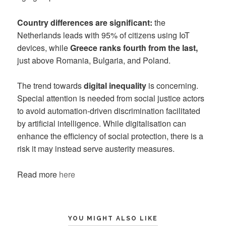
Country differences are significant:
the
Netherlands leads with 95% of citizens using IoT
devices, while
Greece ranks fourth from the last,
just above Romania, Bulgaria, and Poland.
The trend towards
digital inequality
is concerning.
Special attention is needed from social justice actors
to avoid automation-driven discrimination facilitated
by artificial intelligence. While digitalisation can
enhance the efficiency of social protection, there is a
risk it may instead serve austerity measures.
Read more
here
YOU MIGHT ALSO LIKE