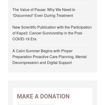
The Value of Pause: Why We Need to
“Disconnect” Even During Treatment
New Scientific Publication with the Participation
of Kapa3: Cancer Survivorship in the Post-
COVID-19 Era
A Calm Summer Begins with Proper
Preparation Proactive Care Planning, Mental
Decompression and Digital Support
MAKE A DONATION