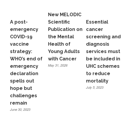
New MELODIC
A post-
Scientific
Essential
emergency
Publication on
cancer
COVID-19
the Mental
screening and
vaccine
Health of
diagnosis
strategy:
Young Adults
services must
WHO’s end of
with Cancer
be included in
May 31, 2026
emergency
UHC schemes
declaration
to reduce
spells out
mortality
July 5, 2023
hope but
challenges
remain
June 30, 2023