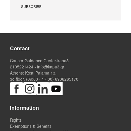
Contact
Cancer Guidance Center-kapa3
2105221424
-
info@kapa3.gr
Athens
: Kosti Palama 13,
3d floor, (09:00 - 17:00)
6906265170
Information
Rights
Exemptions & Benefits