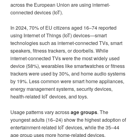
across the European Union are using internet-
connected devices (IoT).
In 2024, 70% of EU citizens aged 16–74 reported
using Internet of Things (IoT) devices—smart
technologies such as internet-connected TVs, smart
speakers, fitness trackers, or doorbells. While
internet-connected TVs were the most widely used
device (58%), wearables like smartwatches or fitness
trackers were used by 30%, and home audio systems
by 19%. Less common were smart home appliances,
energy management systems, security devices,
health-related IoT devices, and toys.
Usage patterns vary across
age groups
. The
youngest adults (16–24) show the highest adoption of
entertainment-related IoT devices, while the 35–44
age group uses more home-related devices.