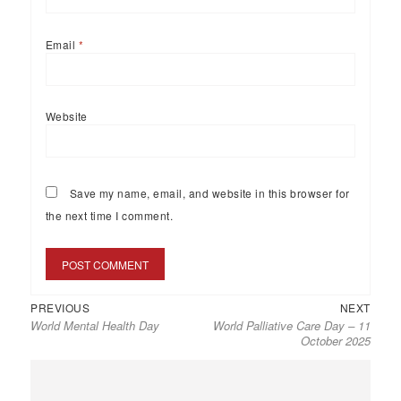
Email
*
Website
Save my name, email, and website in this browser for
the next time I comment.
PREVIOUS
NEXT
World Mental Health Day
World Palliative Care Day – 11
October 2025