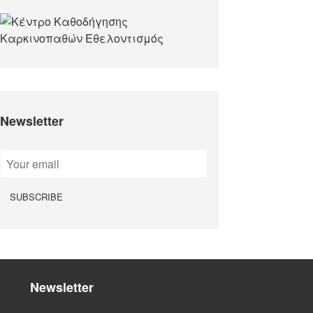
Newsletter
Newsletter