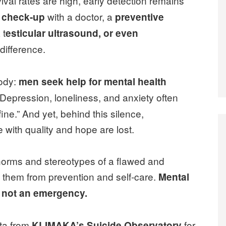
ival rates are high, early detection remains
with a doctor, a
y check‑up
preventive
 t
esticular ultrasound, or even
difference.
body:
men seek help for mental health
 Depression, loneliness, and anxiety often
ine.” And yet, behind this silence,
fe with quality and hope are lost.
norms and stereotypes of a flawed and
e them from prevention and self‑care.
Mental
, not an emergency.
ata from
for
KLIMAKA’s Suicide Observatory