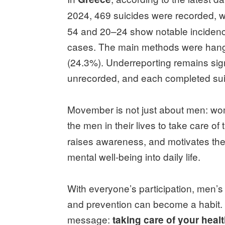
2024, 469 suicides were recorded, 
54 and 20–24 show notable incidence
cases. The main methods were hangin
(24.3%). Underreporting remains sig
unrecorded, and each completed sui
Movember is not just about men: wo
the men in their lives to take care o
raises awareness, and motivates the
mental well‑being into daily life.
With everyone’s participation, men’
and prevention can become a habit
message:
taking care of your healt