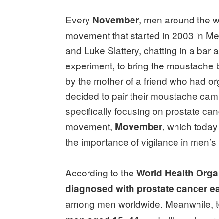
Every
, men around the w
November
movement that started in 2003 in Me
and Luke Slattery, chatting in a bar 
experiment, to bring the moustache b
by the mother of a friend who had or
decided to pair their moustache campa
specifically focusing on prostate can
movement,
, which today
Movember
the importance of vigilance in men’s
According to the
World Health Orga
diagnosed with prostate cancer e
among men worldwide. Meanwhile, t