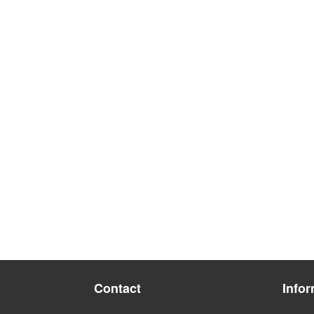
Contact
Infor