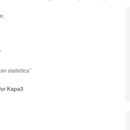
re
.
”
r statistics”
 for Kapa3