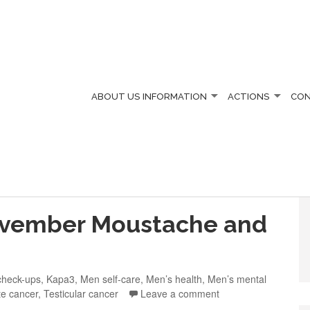
ABOUT US
INFORMATION
ACTIONS
CO
vember Moustache and
check-ups
,
Kapa3
,
Men self-care
,
Men’s health
,
Men’s mental
te cancer
,
Testicular cancer
Leave a comment