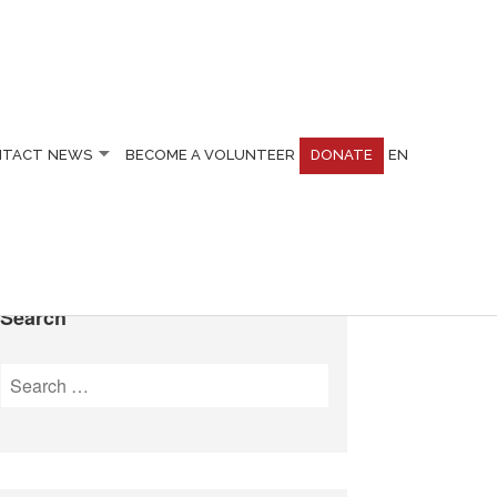
NTACT
NEWS
BECOME A VOLUNTEER
DONATE
EN
Search