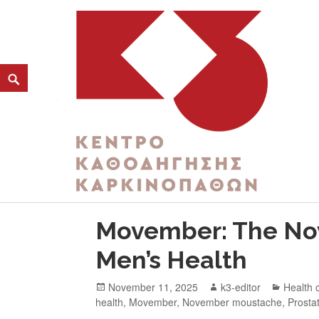
CATEGORY:
MEN’S MENTAL HEALTH
K3
ΚΕΝΤΡΟ ΚΑΘΟΔΗΓΗΣΗΣ ΚΑΡΚΙΝΟΠΑΘΩΝ
Movember: The No
Men’s Health
November 11, 2025
k3-editor
Health 
health
,
Movember
,
November moustache
,
Prosta