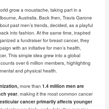
orld grow a moustache, taking part in a
lbourne, Australia. Back then, Travis Garone
about past men’s trends, decided, as a playful
ack into fashion. At the same time, inspired
ganized a fundraiser for breast cancer, they
ign with an initiative for men’s health,
cer. This simple idea grew into a global
 counts over 6 million members, highlighting
 mental and physical health.
more than
nization,
1.4 million men are
, making it the most common cancer
ach year
esticular cancer primarily affects younger