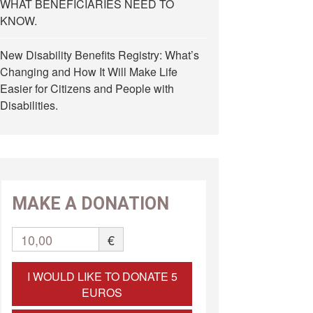
WHAT BENEFICIARIES NEED TO
KNOW.
New Disability Benefits Registry: What’s
Changing and How It Will Make Life
Easier for Citizens and People with
Disabilities.
MAKE A DONATION
10,00
€
I WOULD LIKE TO DONATE 5
EUROS