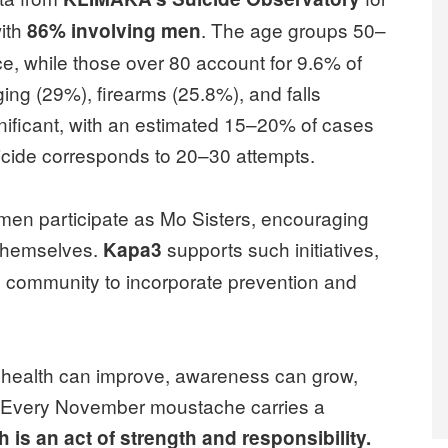
with
. The age groups 50–
86% involving men
, while those over 80 account for 9.6% of
g (29%), firearms (25.8%), and falls
nificant, with an estimated 15–20% of cases
cide corresponds to 20–30 attempts.
men participate as Mo Sisters, encouraging
f themselves.
supports such initiatives,
Kapa3
 community to incorporate prevention and
s health can improve, awareness can grow,
. Every November moustache carries a
h is an act of strength and responsibility.