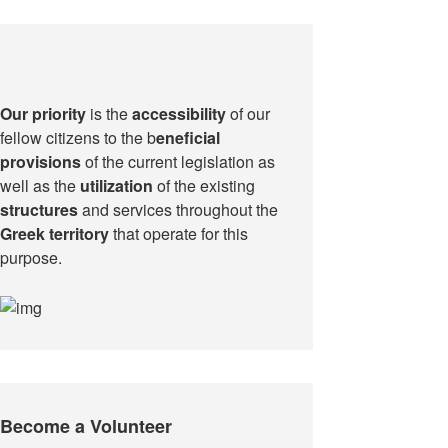
Our priority
is the
accessibility
of our
fellow citizens to the b
eneficial
provisions
of the current legislation as
well as the
utilization
of the existing
structures
and services throughout the
Greek territory
that operate for this
purpose.​
Become a Volunteer