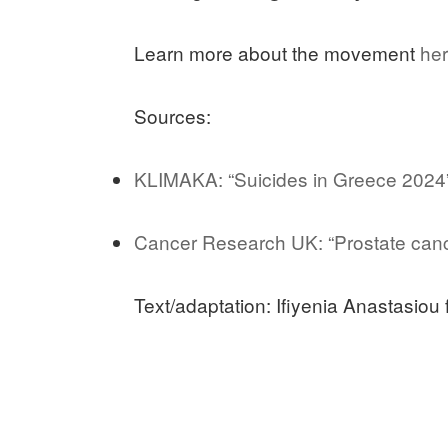
Learn more about the movement
he
Sources:
KLIMAKA: “Suicides in Greece 2024
Cancer Research UK: “Prostate cance
Text/adaptation: Ifiyenia Anastasiou