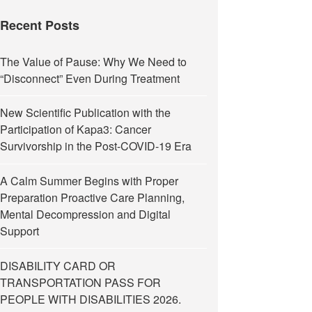
Recent Posts
The Value of Pause: Why We Need to
“Disconnect” Even During Treatment
New Scientific Publication with the
Participation of Kapa3: Cancer
Survivorship in the Post-COVID-19 Era
A Calm Summer Begins with Proper
Preparation Proactive Care Planning,
Mental Decompression and Digital
Support
DISABILITY CARD OR
TRANSPORTATION PASS FOR
PEOPLE WITH DISABILITIES 2026.