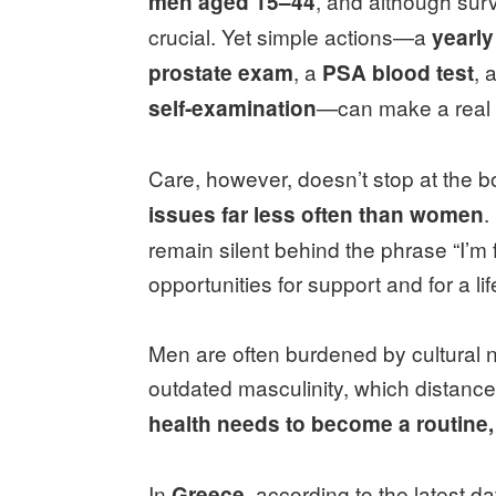
, and although surv
men aged 15–44
crucial. Yet simple actions—a
yearl
, a
, a
prostate exam
PSA blood test
—can make a real 
self‑examination
Care, however, doesn’t stop at the 
.
issues far less often than women
remain silent behind the phrase “I’m f
opportunities for support and for a li
Men are often burdened by cultural 
outdated masculinity, which distanc
health needs to become a routine
In
, according to the latest d
Greece