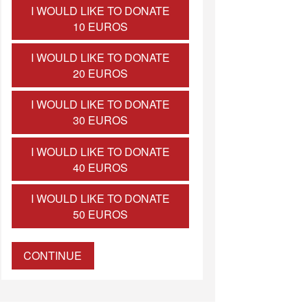
I WOULD LIKE TO DONATE
10 EUROS
I WOULD LIKE TO DONATE
20 EUROS
I WOULD LIKE TO DONATE
30 EUROS
I WOULD LIKE TO DONATE
40 EUROS
I WOULD LIKE TO DONATE
50 EUROS
CONTINUE