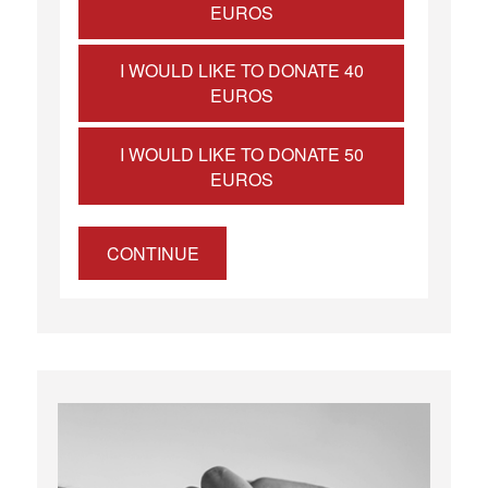
EUROS
I WOULD LIKE TO DONATE 40
EUROS
I WOULD LIKE TO DONATE 50
EUROS
CONTINUE