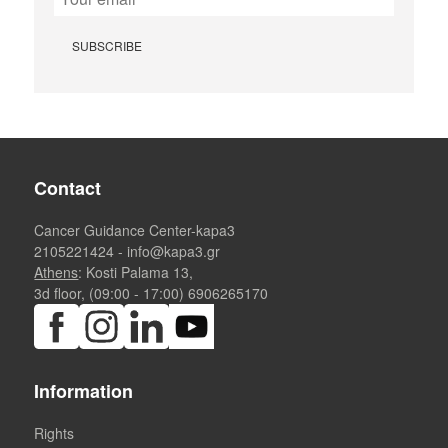
Contact
Cancer Guidance Center-kapa3
2105221424
-
info@kapa3.gr
Athens
: Kosti Palama 13,
3d floor, (09:00 - 17:00)
6906265170
Information
Rights