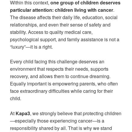
Within this context,
one group of children deserves
particular attention: children living with cancer
.
The disease affects their daily life, education, social
relationships, and even their sense of safety and
stability. Access to quality medical care,
psychological support, and family assistance is not a
“luxury”—it is a right.
Every child facing this challenge deserves an
environment that respects their needs, supports
recovery, and allows them to continue dreaming.
Equally important is empowering parents, who often
face extraordinary difficulties while caring for their
child.
At
Kapa3
, we strongly believe that protecting children
—especially those experiencing cancer—is a
responsibility shared by all. That is why we stand