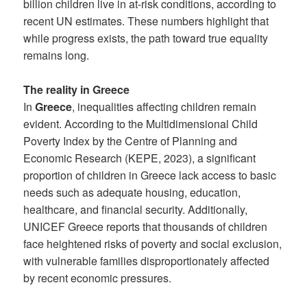
billion children live in at-risk conditions, according to
recent UN estimates. These numbers highlight that
while progress exists, the path toward true equality
remains long.
The reality in Greece
In
Greece
, inequalities affecting children remain
evident. According to the Multidimensional Child
Poverty Index by the Centre of Planning and
Economic Research (KEPE, 2023), a significant
proportion of children in Greece lack access to basic
needs such as adequate housing, education,
healthcare, and financial security. Additionally,
UNICEF Greece reports that thousands of children
face heightened risks of poverty and social exclusion,
with vulnerable families disproportionately affected
by recent economic pressures.