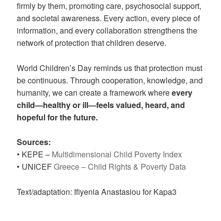
firmly by them, promoting care, psychosocial support,
and societal awareness. Every action, every piece of
information, and every collaboration strengthens the
network of protection that children deserve.
World Children’s Day reminds us that protection must
be continuous. Through cooperation, knowledge, and
humanity, we can create a framework where
every
child—healthy or ill—feels valued, heard, and
hopeful for the future.
Sources:
• KEPE –
Multidimensional Child Poverty Index
• UNICEF
Greece – Child Rights & Poverty Data
Text/adaptation: Ifiyenia Anastasiou for Kapa3