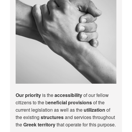
Our priority
is the
accessibility
of our fellow
citizens to the b
eneficial provisions
of the
current legislation as well as the
utilization
of
the existing
structures
and services throughout
the
Greek territory
that operate for this purpose.​