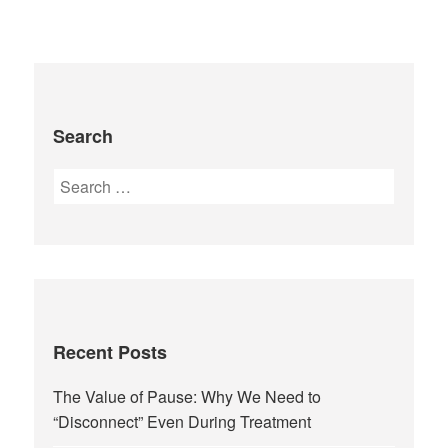
Search
Recent Posts
The Value of Pause: Why We Need to
“Disconnect” Even During Treatment