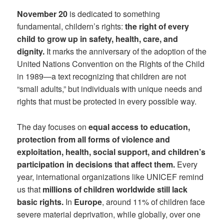
November 20
is dedicated to something
fundamental, childern’s rights:
the right of every
child to grow up in safety, health, care, and
dignity.
It marks the anniversary of the adoption of the
United Nations Convention on the Rights of the Child
in 1989—a text recognizing that children are not
“small adults,” but individuals with unique needs and
rights that must be protected in every possible way.
The day focuses on
equal access to education,
protection from all forms of violence and
exploitation, health, social support, and children’s
participation in decisions that affect them.
Every
year, international organizations like UNICEF remind
us that
millions of children worldwide still lack
basic rights.
In
Europe
, around 11% of children face
severe material deprivation, while globally, over one