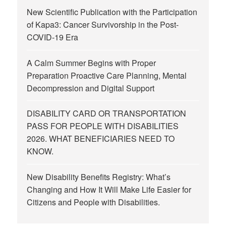
New Scientific Publication with the Participation
of Kapa3: Cancer Survivorship in the Post-
COVID-19 Era
A Calm Summer Begins with Proper
Preparation Proactive Care Planning, Mental
Decompression and Digital Support
DISABILITY CARD OR TRANSPORTATION
PASS FOR PEOPLE WITH DISABILITIES
2026. WHAT BENEFICIARIES NEED TO
KNOW.
New Disability Benefits Registry: What’s
Changing and How It Will Make Life Easier for
Citizens and People with Disabilities.