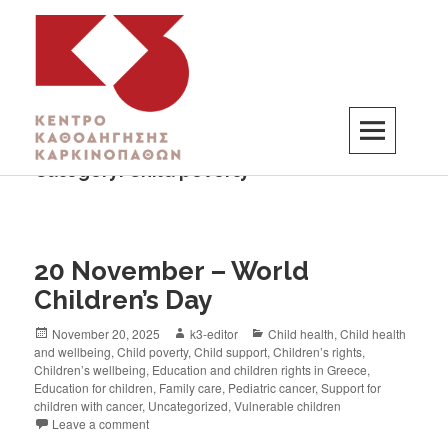
Category:
Child poverty
K3
ΚΕΝΤΡΟ ΚΑΘΟΔΗΓΗΣΗΣ ΚΑΡΚΙΝΟΠΑΘΩΝ
20 November – World
Children’s Day
November 20, 2025
k3-editor
Child health
,
Child health
and wellbeing
,
Child poverty
,
Child support
,
Children’s rights
,
Children’s wellbeing
,
Education and children rights in Greece
,
Education for children
,
Family care
,
Pediatric cancer
,
Support for
children with cancer
,
Uncategorized
,
Vulnerable children
Leave a comment