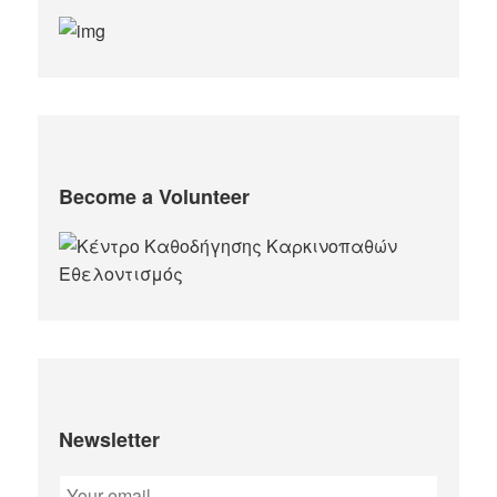
Become a Volunteer
Newsletter