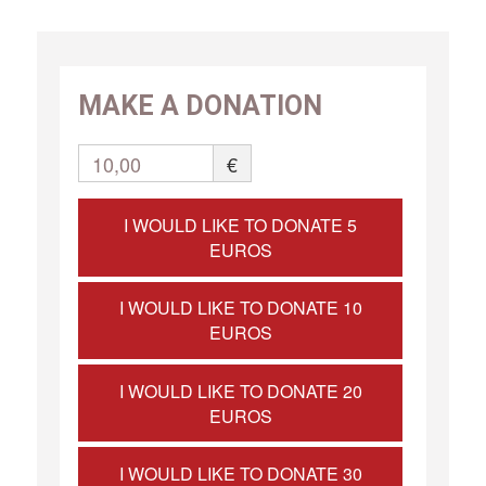
MAKE A DONATION
10,00
€
I WOULD LIKE TO DONATE 5
EUROS
I WOULD LIKE TO DONATE 10
EUROS
I WOULD LIKE TO DONATE 20
EUROS
I WOULD LIKE TO DONATE 30