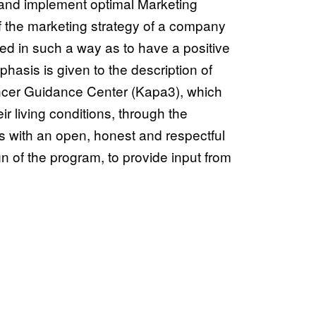
n and implement optimal Marketing
of the marketing strategy of a company
ed in such a way as to have a positive
hasis is given to the description of
ancer Guidance Center (Kapa3), which
r living conditions, through the
ys with an open, honest and respectful
ign of the program, to provide input from