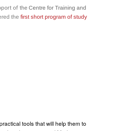
pport of the
Centre for Training and
ered the
first short program of study
actical tools that will help them to