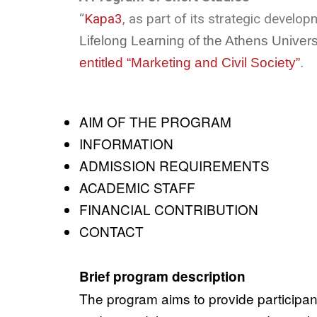
“
Kapa3
, as part of its strategic develo
Lifelong Learning of the Athens Unive
entitled “Marketing and Civil Society”
.
AIM OF THE PROGRAM
INFORMATION
ADMISSION REQUIREMENTS
ACADEMIC STAFF
FINANCIAL CONTRIBUTION
CONTACT
Brief program description
The program aims to provide participants