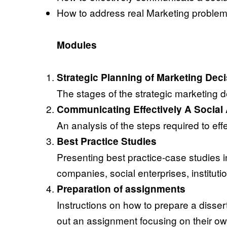
How to address real Marketing problems
Modules
Strategic Planning of Marketing Dec
The stages of the strategic marketing 
Communicating Effectively A Social 
An analysis of the steps required to ef
Best Practice Studies
Presenting best practice-case studies i
companies, social enterprises, instituti
Preparation of assignments
Instructions on how to prepare a dissert
out an assignment focusing on their own