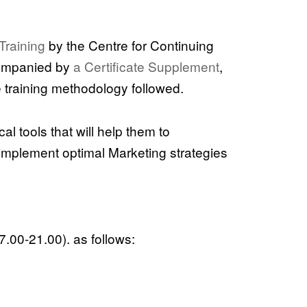
Training
by the Centre for Continuing
companied by
a Certificate Supplement
,
e training methodology followed.
al tools that will help them to
 implement optimal Marketing strategies
7.00-21.00). as follows: