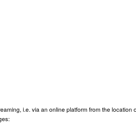
3
eaming, i.e. via an online platform from the location 
ges: