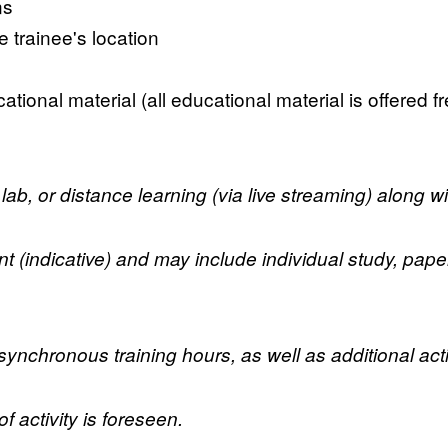
ns
 trainee's location
ational material (all educational material is offered f
lab, or distance learning (via live streaming) along w
indicative) and may include individual study, paper wr
nchronous training hours, as well as additional acti
 activity is foreseen.