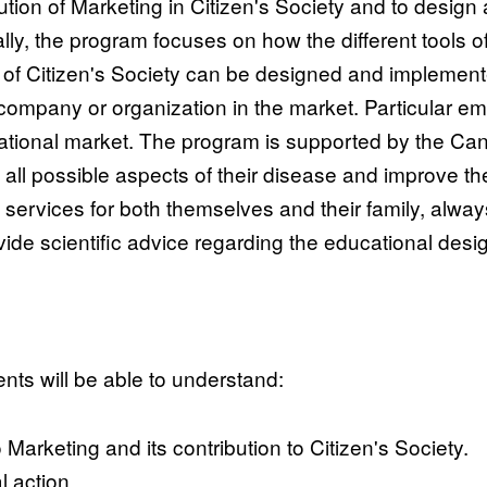
tion of Marketing in Citizen's Society and to desig
ally, the program focuses on how the different tools 
t of Citizen's Society can be designed and implement
 company or organization in the market. Particular emp
national market. The program is supported by the C
all possible aspects of their disease and improve thei
d services for both themselves and their family, alwa
rovide scientific advice regarding the educational des
nts will be able to understand:
Marketing and its contribution to Citizen's Society.
l action.