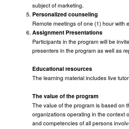
subject of marketing.
Personalized counseling
Remote meetings of one (1) hour with e
Assignment Presentations
Participants in the program will be invite
presenters in the program as well as rep
Educational resources
The learning material includes live tuto
The value of the program
The value of the program is based on th
organizations operating in the context o
and competencies of all persons involve