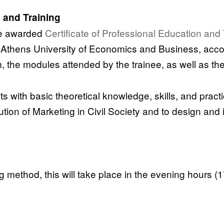
n and Training
re awarded
Certificate of Professional Education and 
he Athens University of Economics and Business, ac
m, the modules attended by the trainee, as well as th
 with basic theoretical knowledge, skills, and practic
tion of Marketing in Civil Society and to design and
method, this will take place in the evening hours (1