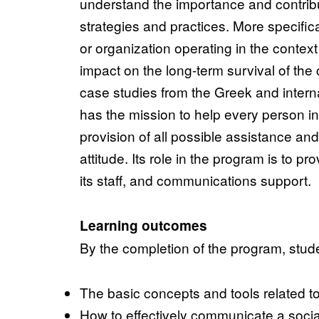
understand the importance and contribu
strategies and practices. More specific
or organization operating in the contex
impact on the long-term survival of the
case studies from the Greek and inter
has the mission to help every person in 
provision of all possible assistance an
attitude. Its role in the program is to p
its staff, and communications support.
Learning outcomes
By the completion of the program, stude
The basic concepts and tools related to 
How to effectively communicate a socia