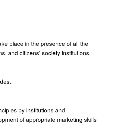
take place in the presence of all the
, and citizens' society institutions.
ides.
ciples by institutions and
lopment of appropriate marketing skills