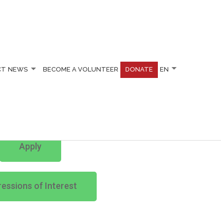
CT
NEWS
BECOME A VOLUNTEER
DONATE
EN
Apply
essions of Interest