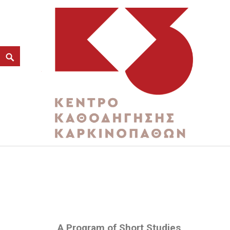
MARKETING AND CITIZ
K3
ΚΕΝΤΡΟ ΚΑΘΟΔΗΓΗΣΗΣ ΚΑΡΚΙΝΟΠΑΘΩΝ
A Program of Short Studies