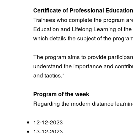
Certificate of Professional Educatio
Trainees who complete the program a
Education and Lifelong Learning of t
which details the subject of the progra
The program aims to provide participants
understand the importance and contribu
and tactics."
Program of the week
Regarding the modern distance learning 
12-12-2023
13-12-2023