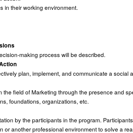
 in their working environment.
isions
decision-making process will be described.
Action
fectively plan, implement, and communicate a social a
n the field of Marketing through the presence and sp
ons, foundations, organizations, etc.
ation by the participants in the program. Participants
 or another professional environment to solve a real