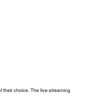
of their choice. The live-streaming