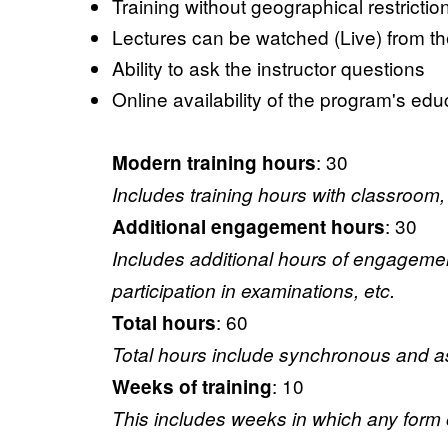
Training without geographical restrictio
Lectures can be watched (Live) from the
Ability to ask the instructor questions
Online availability of the program's educ
: 30
Modern training hours
Includes training hours with classroom, 
: 30
Additional engagement hours
Includes additional hours of engagement (
participation in examinations, etc.
: 60
Total hours
Total hours include synchronous and asy
: 10
Weeks of training
This includes weeks in which any form of