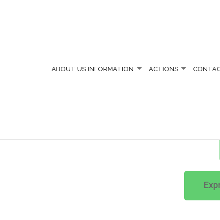
ABOUT US
INFORMATION
ACTIONS
CONTA
ENS' SOCIETY
Expr