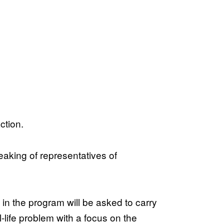
ction.
eaking of representatives of
 in the program will be asked to carry
-life problem with a focus on the