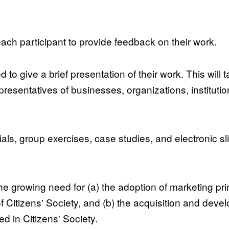
ach participant to provide feedback on their work.
d to give a brief presentation of their work. This will 
resentatives of businesses, organizations, institutions
rials, group exercises, case studies, and electronic sl
e growing need for (a) the adoption of marketing prin
f Citizens' Society, and (b) the acquisition and deve
d in Citizens' Society.