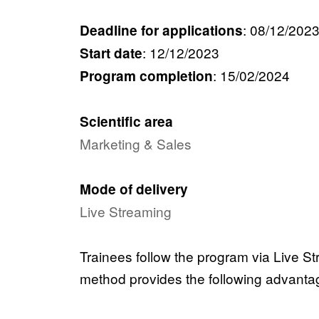
:
08/12/202
Deadline for applications
:
12/12/2023
Start date
:
15/02/2024
Program completion
Scientific area
Marketing & Sales
Mode of delivery
Live Streaming
Trainees follow the program via Live Str
method provides the following advanta