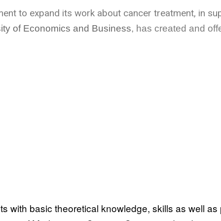
pment to expand its work about cancer treatment, in su
rsity of Economics and Business
, has created and off
 with basic theoretical knowledge, skills as well as pr