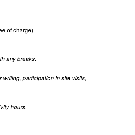
ree of charge)
ith any breaks.
iting, participation in site visits,
vity hours.