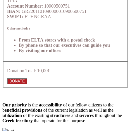
ΤΡΙΑ
Account Number:
10900500751
IBAN:
GR2201101090000010900500751
SWIFT:
ETHNGRAA
Other methods :
From ELTA stores with a postal check
By phone so that our executives can guide you
By visiting our offices
Donation Total:
10,00€
Our priority
is the
accessibility
of our fellow citizens to the
b
eneficial provisions
of the current legislation as well as the
utilization
of the existing
structures
and services throughout the
Greek territory
that operate for this purpose.​