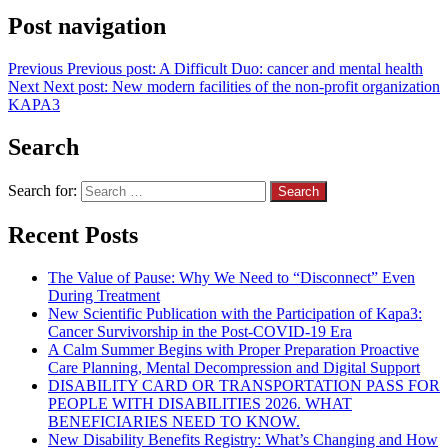
Post navigation
Previous
Previous post:
A Difficult Duo: cancer and mental health
Next
Next post:
New modern facilities of the non-profit organization
KAPA3
Search
Search for:
Recent Posts
The Value of Pause: Why We Need to “Disconnect” Even
During Treatment
New Scientific Publication with the Participation of Kapa3:
Cancer Survivorship in the Post-COVID-19 Era
A Calm Summer Begins with Proper Preparation Proactive
Care Planning, Mental Decompression and Digital Support
DISABILITY CARD OR TRANSPORTATION PASS FOR
PEOPLE WITH DISABILITIES 2026. WHAT
BENEFICIARIES NEED TO KNOW.
New Disability Benefits Registry: What’s Changing and How