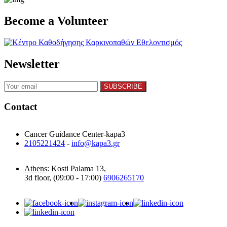
Become a Volunteer
Newsletter
Contact
Cancer Guidance Center-kapa3
2105221424
-
info@kapa3.gr
Athens
: Kosti Palama 13,
3d floor, (09:00 - 17:00)
6906265170