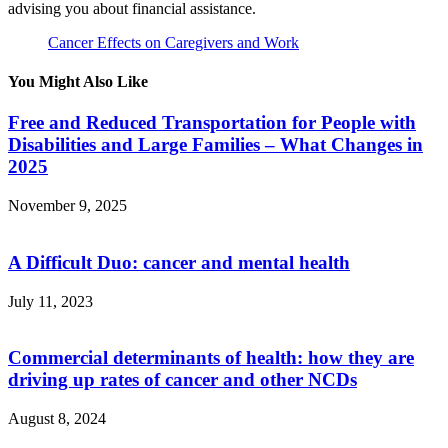
advising you about financial assistance.
Cancer Effects on Caregivers and Work
You Might Also Like
Free and Reduced Transportation for People with
Disabilities and Large Families – What Changes in
2025
November 9, 2025
A Difficult Duo: cancer and mental health
July 11, 2023
Commercial determinants of health: how they are
driving up rates of cancer and other NCDs
August 8, 2024