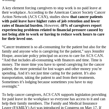
A key element forcing caregivers to stop work is no paid leave at
their workplace. According to the American Cancer Society Cancer
Action Network (ACS CAN), studies show
that cancer patients
with paid leave have higher rates of job retention and lower
rates of financial burden.
However, 4
8% of caregivers report
experiencing problems related to financial pressure caused by
not being able to work or having to reduce work hours to care
for their loved one.
“Cancer treatment is so all-consuming for the patient but also for the
family and anyone who is caregiving for the patient,” says Jennifer
Hoque, associate policy principal on access to care for ACS CAN.
“And that includes all-consuming with finances and time. Time is
money. The more time you have to spend caregiving for the cancer
patient, the more potential for lost wages and other money you’re
spending. And it’s not just time caring for the patient. It’s also
transportation, taking the patient to and from their treatments.
Sometimes it’s lodging because sometimes you have to stay
overnight.”
To help cancer caregivers, ACS CAN supports legislation providing
for paid leave in the workplace so everyone has access to it and can
help their family members. The Family and Medical Insurance
Leave (FAMILY) Act was introduced in Congress on May 17. If