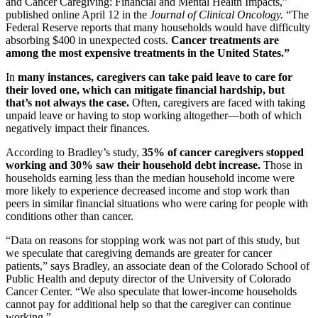
and Cancer Caregiving: Financial and Mental Health Impacts,”
published online April 12 in the
Journal of Clinical Oncology.
“The
Federal Reserve reports that many households would have difficulty
absorbing $400 in unexpected costs.
Cancer treatments are
among the most expensive treatments in the United States.”
In
many instances, caregivers can take paid leave to care for
their loved one, which can mitigate financial hardship, but
that’s not always the case.
Often, caregivers are faced with taking
unpaid leave or having to stop working altogether—both of which
negatively impact their finances.
According to Bradley’s study,
35% of cancer caregivers stopped
working and 30% saw their household debt increase.
Those in
households earning less than the median household income were
more likely to experience decreased income and stop work than
peers in similar financial situations who were caring for people with
conditions other than cancer.
“Data on reasons for stopping work was not part of this study, but
we speculate that caregiving demands are greater for cancer
patients,” says Bradley, an associate dean of the Colorado School of
Public Health and deputy director of the University of Colorado
Cancer Center. “We also speculate that lower-income households
cannot pay for additional help so that the caregiver can continue
working.”