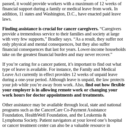
passed, it would provide workers with a maximum of 12 weeks of
financial support during a family or medical leave from work. In
addition, 11 states and Washington, D.C., have enacted paid leave
laws.
Finding assistance is crucial for cancer caregivers.
“Caregivers
provide a tremendous service to their families and society at large
with very few supports,” Bradley says. “As a result, they suffer not
only physical and mental consequences, but they also suffer
financial consequences that last for years. Lower-income households
take on the greatest financial burden and may never recover.”
If you’re caring for a cancer patient, it’s important to find out what
type of leave is available. For instance, the Family and Medical
Leave Act currently in effect provides 12 weeks of unpaid leave
during a one-year period. Although leave is unpaid, the law protects
your job while you’re away from work. Also,
find out how flexible
your employer is in allowing remote work or changing your
work hours for doctor appointments and treatments.
Other assistance may be available through local, state and national
programs such as the CancerCare Co-Payment Assistance
Foundation, HealthWell Foundation, and the Leukemia &
Lymphoma Society. Patient navigators at your loved one’s hospital
or cancer treatment center can also be a valuable resource in