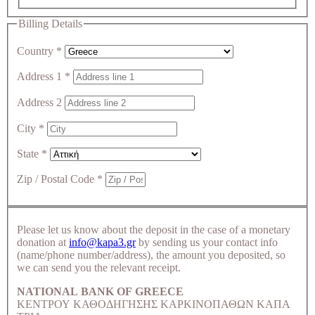
Billing Details
Country
*
Address 1
*
Address 2
City
*
State
*
Zip / Postal Code
*
Please let us know about the deposit in the case of a monetary
donation at
info@kapa3.gr
by sending us your contact info
(name/phone number/address), the amount you deposited, so
we can send you the relevant receipt.
NATIONAL BANK OF GREECE
ΚΕΝΤΡΟΥ ΚΑΘΟΔΗΓΗΣΗΣ ΚΑΡΚΙΝΟΠΑΘΩΝ ΚΑΠΑ